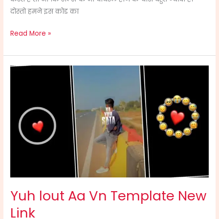
दोस्तो हमने इस कोड का
Read More »
Yuh
lout
Aa
Vn
Template
New
Link
Yuh lout Aa Vn Template New
Link