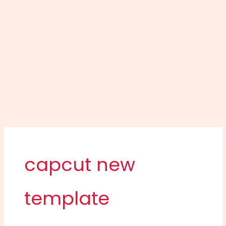
capcut new
template