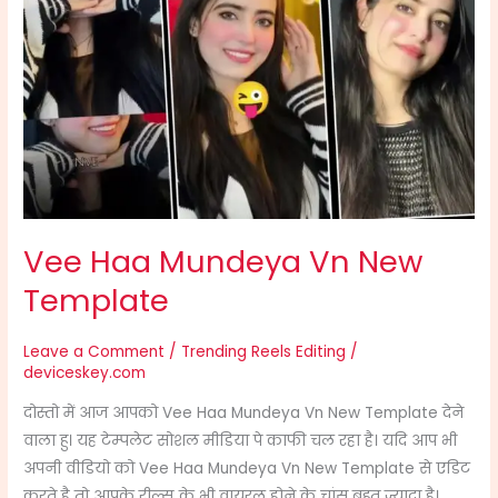
Haa
Mundeya
Vn
New
Template
Vee Haa Mundeya Vn New
Template
Leave a Comment
/
Trending Reels Editing
/
deviceskey.com
दोस्तो में आज आपको Vee Haa Mundeya Vn New Template देने
वाला हु। यह टेम्पलेट सोशल मीडिया पे काफी चल रहा है। यदि आप भी
अपनी वीडियो को Vee Haa Mundeya Vn New Template से एडिट
करते है तो आपके रील्स के भी वायरल होने के चांस बहुत ज्यादा है।