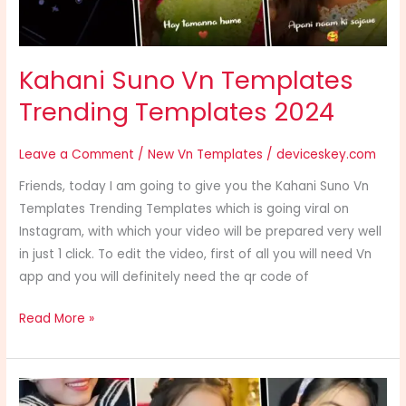
Kahani Suno Vn Templates
Trending Templates 2024
Leave a Comment
/
New Vn Templates
/
deviceskey.com
Friends, today I am going to give you the Kahani Suno Vn
Templates Trending Templates which is going viral on
Instagram, with which your video will be prepared very well
in just 1 click. To edit the video, first of all you will need Vn
app and you will definitely need the qr code of
Read More »
Vee