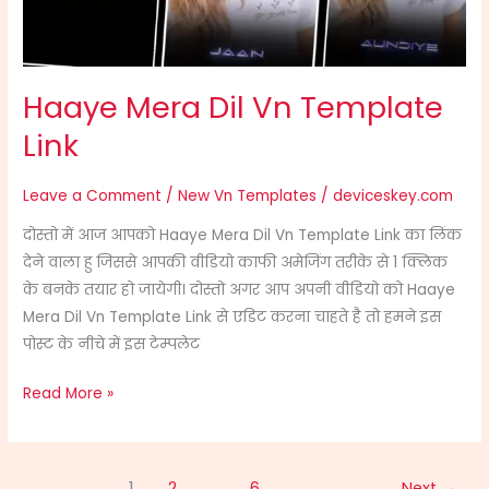
Haaye Mera Dil Vn Template
Link
Leave a Comment
/
New Vn Templates
/
deviceskey.com
दोस्तो में आज आपको Haaye Mera Dil Vn Template Link का लिंक
देने वाला हु जिससे आपकी वीडियो काफी अमेजिंग तरीके से 1 क्लिक
के बनके तयार हो जायेगी। दोस्तो अगर आप अपनी वीडियो को Haaye
Mera Dil Vn Template Link से एडिट करना चाहते है तो हमने इस
पोस्ट के नीचे में इस टेम्पलेट
Read More »
1
2
…
6
Next
→