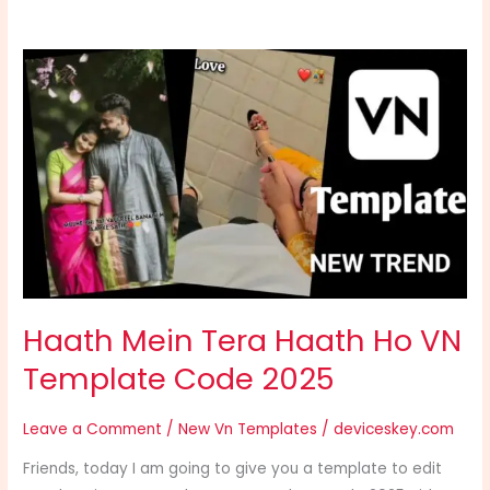
Haath
Mein
Tera
Haath
Ho
VN
Template
Code
2025
Haath Mein Tera Haath Ho VN
Template Code 2025
Leave a Comment
/
New Vn Templates
/
deviceskey.com
Friends, today I am going to give you a template to edit