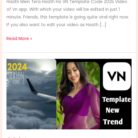
Haath Mein Tera Haath Ho VN Template Code 2025 Video
of Vn app. With which your video will be edited in just 1
minute. Friends, this template is going quite viral right now.
If you also want to edit your video as Haath […]
Read More »
2024
Season
Comes
To
An
End
Vn
Template
Code
Link