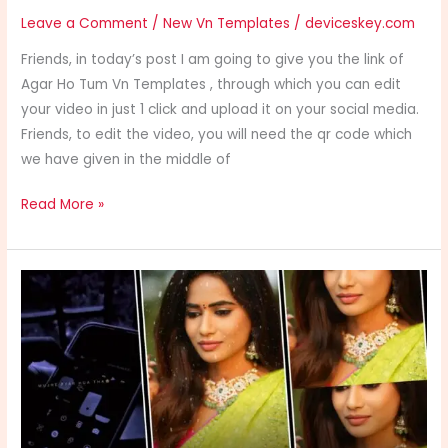
Leave a Comment
/
New Vn Templates
/
deviceskey.com
Friends, in today’s post I am going to give you the link of
Agar Ho Tum Vn Templates , through which you can edit
your video in just 1 click and upload it on your social media.
Friends, to edit the video, you will need the qr code which
we have given in the middle of
Read More »
Kahani
Suno
Vn
Templates
Trending
Templates
2024