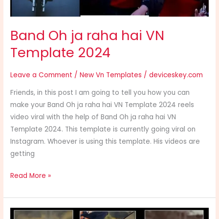
Band Oh ja raha hai VN
Template 2024
Leave a Comment
/
New Vn Templates
/
deviceskey.com
Friends, in this post I am going to tell you how you can
make your Band Oh ja raha hai VN Template 2024 reels
video viral with the help of Band Oh ja raha hai VN
Template 2024. This template is currently going viral on
Instagram. Whoever is using this template. His videos are
getting
Read More »
Le