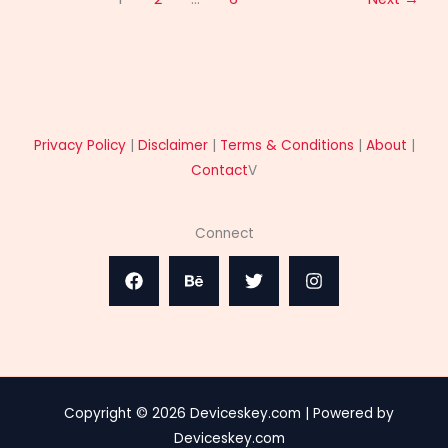
Privacy Policy
|
Disclaimer
|
Terms & Conditions
|
About
|
Contact
V
Connect
Copyright © 2026 Deviceskey.com | Powered by
Deviceskey.com