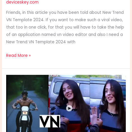
deviceskey.com
Template
2024
Friends, in this article you have been told about New Trend
VN Template 2024. If you want to make such a viral video,
that too in one click, for that you will have to take the help
of an application named vn video editor and also I need a
New Trend VN Template 2024 with
Read More »
Band
Oh
ja
raha
hai
VN
Template
2024