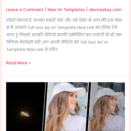
Leave a Comment
/
New Vn Templates
/
deviceskey.com
दोस्तो स्वागत है आपका हमारी एक और नई पोस्ट में आज की इस पोस्ट
में मैं आपको Yuh lout Aa Vn Template New Link का लिंक देने
वाला हु जिससे आपकी वीडियो काफी एमेक्सिंग बन जायेगी वो भी एक
क्लिक में।दोस्ती यदि आप अपनी वीडियो को Yuh lout Aa Vn
Template New Link से एडिट
Read More »
Haaye
Mera
Dil
Vn
Template
Link