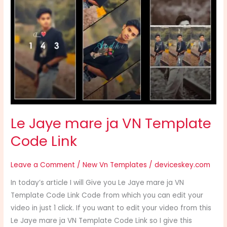
Jaye
mare
ja
VN
Template
Code
Link
Le Jaye mare ja VN Template
Code Link
Leave a Comment
/
New Vn Templates
/
deviceskey.com
In today’s article I will Give you Le Jaye mare ja VN
Template Code Link Code from which you can edit your
video in just 1 click. If you want to edit your video from this
Le Jaye mare ja VN Template Code Link so I give this