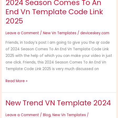
2024 Season Comes To An
2025
End Vn Template Code Link
2025
Leave a Comment
/
New Vn Templates
/
deviceskey.com
Friends, in today’s post I am going to give you the qr code
of 2024 Season Comes To An End Vn Template Code Link
2025 with the help of which you can make your video in just
one click. Friends, this 2024 Season Comes To An End Vn
Template Code Link 2025 is very much discussed on
Read More »
New Trend VN Template 2024
New
Trend
VN
Leave a Comment
/
Blog
,
New Vn Templates
/