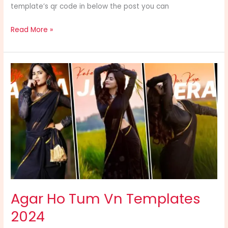
template’s qr code in below the post you can
Read More »
Agar
Ho
Tum
Vn
Templates
2024
Agar Ho Tum Vn Templates
2024