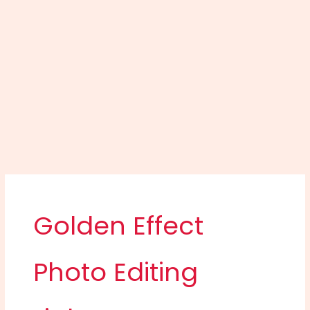
Golden Effect
Photo Editing