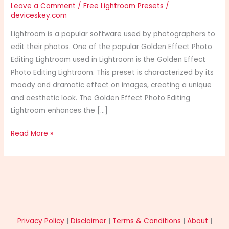
Leave a Comment
/
Free Lightroom Presets
/
deviceskey.com
Lightroom is a popular software used by photographers to
edit their photos. One of the popular Golden Effect Photo
Editing Lightroom used in Lightroom is the Golden Effect
Photo Editing Lightroom. This preset is characterized by its
moody and dramatic effect on images, creating a unique
and aesthetic look. The Golden Effect Photo Editing
Lightroom enhances the […]
Read More »
Privacy Policy
|
Disclaimer
|
Terms & Conditions
|
About
|