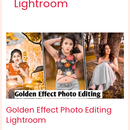
Lightroom
Golden
Effect
Photo
Editing
Lightroom
Golden Effect Photo Editing
Lightroom