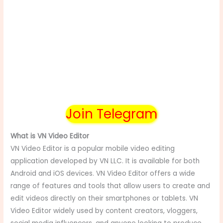
Join Telegram
What is VN Video Editor
VN Video Editor is a popular mobile video editing
application developed by VN LLC. It is available for both
Android and iOS devices. VN Video Editor offers a wide
range of features and tools that allow users to create and
edit videos directly on their smartphones or tablets. VN
Video Editor widely used by content creators, vloggers,