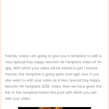
Friends, today I am going to give you a template to edit A
Very Special Day Happy Navratri VN Template Video of Vn
app. With which your video will be edited in just 1 minute.
Friends, this template is going quite viral right now. If you
also want to edit your video as A Very Special Day Happy
Navratri VN Template 2025. Video, then we have given the
link of this template below this post with which you can
edit your video.