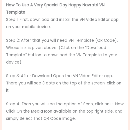
How To Use A Very Special Day Happy Navratri VN
Template
Step 1: First, download and install the VN Video Editor app
on your mobile device.
Step 2: After that you will need VN Template (QR Code).
Whose link is given above. (Click on the “Download
Template” button to download the VN Template to your
device).
Step 3: After Download Open the VN Video Editor app.
There you will see 3 dots on the top of the screen, click on
it.
Step 4: Then you will see the option of Scan, click on it. Now
Click On the Media Icon available on the top right side, and
simply Select That QR Code Image.