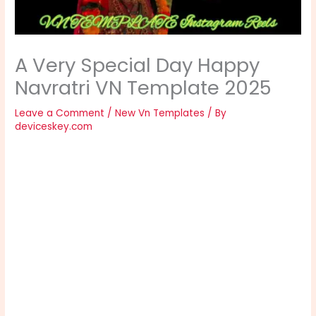
A Very Special Day Happy
Navratri VN Template 2025
Leave a Comment
/
New Vn Templates
/ By
deviceskey.com