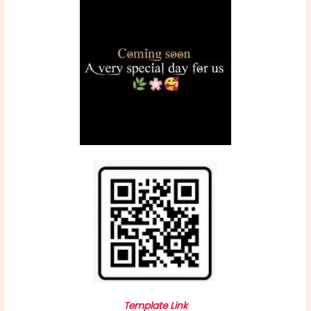
Template Link