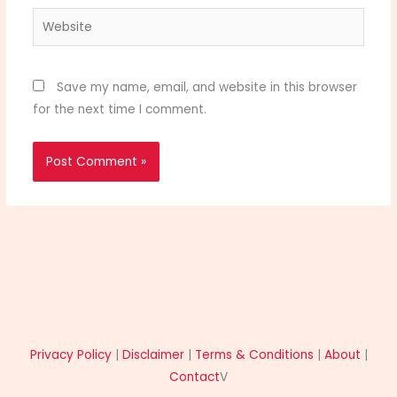
Website
Save my name, email, and website in this browser
for the next time I comment.
Privacy Policy
|
Disclaimer
|
Terms & Conditions
|
About
|
Contact
V