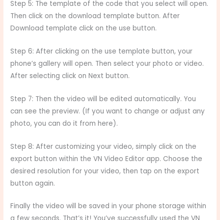
Step 5: The template of the code that you select will open.
Then click on the download template button. After
Download template click on the use button.
Step 6: After clicking on the use template button, your
phone’s gallery will open. Then select your photo or video.
After selecting click on Next button.
Step 7: Then the video will be edited automatically. You
can see the preview. (If you want to change or adjust any
photo, you can do it from here).
Step 8: After customizing your video, simply click on the
export button within the VN Video Editor app. Choose the
desired resolution for your video, then tap on the export
button again.
Finally the video will be saved in your phone storage within
a few seconds. That’s it! You’ve successfully used the VN