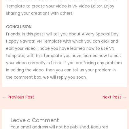
Template to create your video in VN Video Editor. Enjoy
sharing your creations with others.
CONCLUSION
Friends, in this post I will tell you about A Very Special Day
Happy Navratri VN Template
with which you can click and
edit your video. I hope you have learned how to use VN
template, with this template you have learned how to edit
your video correctly in 1 click. If you are facing any problem
in editing the video, then you can tell us your problem in
the comment box. we will reply you soon.
←
Previous Post
Next Post
→
Leave a Comment
Your email address will not be published.
Required