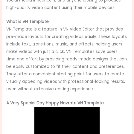
social media influencers, and anyone looking to produce
high-quality video content using their mobile devices.
What is VN Template
VN Template is a feature in VN Video Editor that provides
pre-made layouts for creating videos easily. These layouts
include text, transitions, music, and effects, helping users
make videos with just a click. VN Templates save users
time and effort by providing ready-made designs that can
be easily customized to fit their content and preferences.
They offer a convenient starting point for users to create
visually appealing videos with professional-looking results,
even without extensive editing experience.
A Very Special Day Happy Navratri VN Template