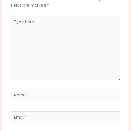
fields are marked
*
Type
here..
Name*
Email*