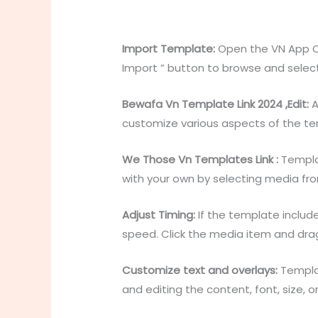
Import Template:
Open the VN App Op
Import ” button to browse and selec
Bewafa Vn Template Link 2024 ,Edit:
A
customize various aspects of the te
We Those Vn Templates Link :
Templat
with your own by selecting media from 
Adjust Timing:
If the template include
speed. Click the media item and drag
Customize text and overlays:
Templat
and editing the content, font, size,