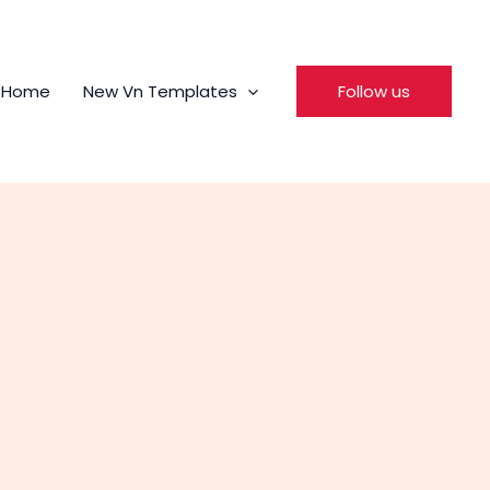
Home
New Vn Templates
Follow us