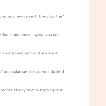
reate a new project. Then, tap the “
video sequence or layout. You can
ach media element and replace it
 of each element to suit your desired
ements. Modify text by tapping on it
.