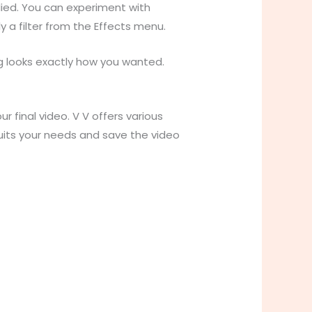
lied. You can experiment with
y a filter from the Effects menu.
g looks exactly how you wanted.
 final video. V V offers various
suits your needs and save the video