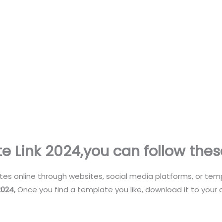
e Link 2024
,you can follow thes
es online through websites, social media platforms, or te
2024
,
Once you find a template you like, download it to your 