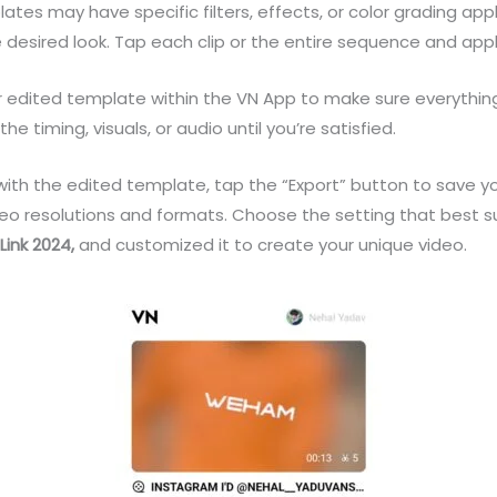
es may have specific filters, effects, or color grading app
e desired look. Tap each clip or the entire sequence and appl
r edited template within the VN App to make sure everythin
 timing, visuals, or audio until you’re satisfied.
th the edited template, tap the “Export” button to save your
ideo resolutions and formats. Choose the setting that best 
ink 2024
,
and customized it to create your unique video.