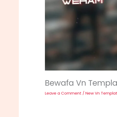
Bewafa Vn Templat
Leave a Comment
/
New Vn Templa