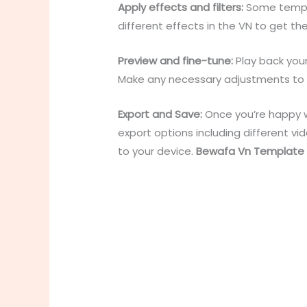
Apply effects and filters:
Some templat
different effects in the VN to get th
Preview and fine-tune:
Play back you
Make any necessary adjustments to the
Export and Save:
Once you’re happy wi
export options including different v
to your device.
Bewafa Vn Template L