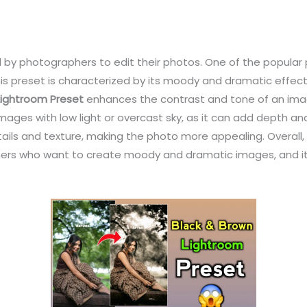
 by photographers to edit their photos. One of the popular 
his preset is characterized by its moody and dramatic effec
Lightroom Preset
enhances the contrast and tone of an imag
or images with low light or overcast sky, as it can add depth 
ails and texture, making the photo more appealing. Overall,
phers who want to create moody and dramatic images, and i