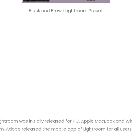
Black and Brown Lightroom Preset
ightroom was initially released for PC, Apple MacBook and Wi
, Adobe released the mobile app of Lightroom for all users