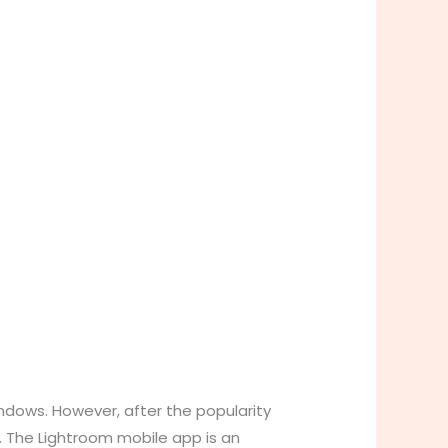
ndows. However, after the popularity
. The Lightroom mobile app is an