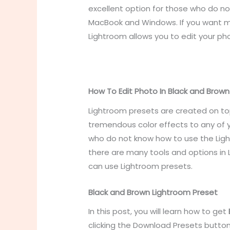
excellent option for those who do no
MacBook and Windows. If you want mo
Lightroom allows you to edit your pho
How To Edit Photo In Black and Brow
Lightroom presets are created on to
tremendous color effects to any of y
who do not know how to use the Ligh
there are many tools and options in
can use Lightroom presets.
Black and Brown Lightroom Preset
In this post, you will learn
how to get
clicking the Download Presets butto