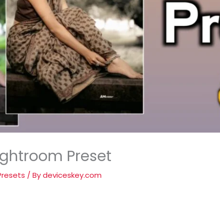
ightroom Preset
Presets
/ By
deviceskey.com