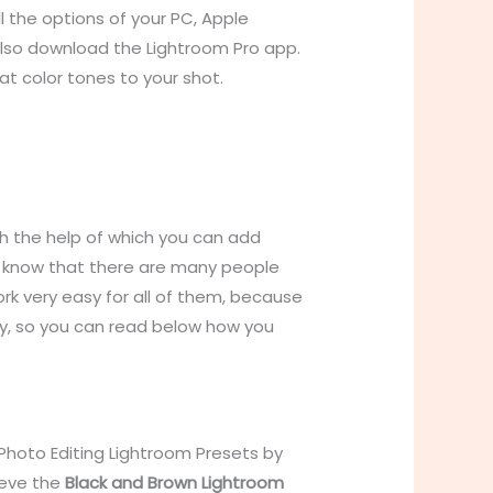
 the options of your PC, Apple
also download the Lightroom Pro app.
at color tones to your shot.
h the help of which you can add
ou know that there are many people
k very easy for all of them, because
y, so you can read below how you
Photo Editing Lightroom Presets by
ieve the
Black and Brown Lightroom