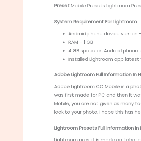
Preset
Mobile Presets
Lightroom Pres
System Requirement For Lightroom
Android phone device version –
RAM – 1 GB
4 GB space on Android phone 
Installed Lightroom app latest 
Adobe Lightroom Full Information In H
Adobe Lightroom CC Mobile is a phot
was first made for PC and then it wa
Mobile, you are not given as many too
look to your photo. I hope this has
Lightroom Presets Full Information in 
Lightroom preset is made on 1 photo 