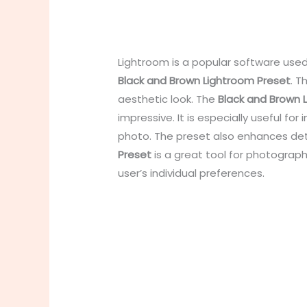
Lightroom is a popular software used
Black and Brown Lightroom Preset
. T
aesthetic look. The
Black and Brown 
impressive. It is especially useful f
photo. The preset also enhances det
Preset
is a great tool for photogra
user’s individual preferences.