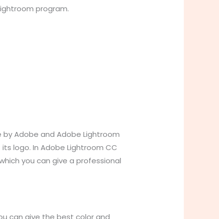
 Lightroom program.
ade by Adobe and Adobe Lightroom
f its logo. In Adobe Lightroom CC
 which you can give a professional
ou can give the best color and