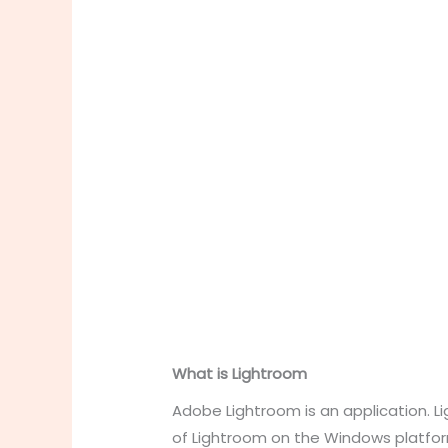
What is Lightroom
Adobe Lightroom is an application. L
of Lightroom on the Windows platform