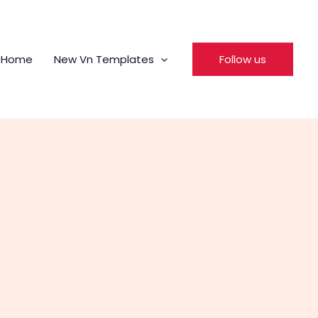
Home
New Vn Templates
Follow us