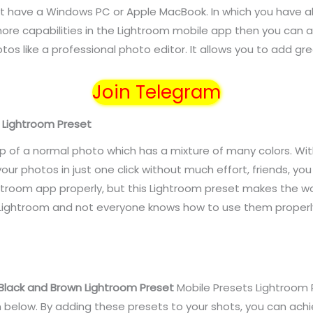
t have a Windows PC or Apple MacBook. In which you have all
re capabilities in the Lightroom mobile app then you can 
tos like a professional photo editor. It allows you to add gre
Join Telegram
n Lightroom Preset
p of a normal photo which has a mixture of many colors. Wit
our photos in just one click without much effort, friends, y
troom app properly, but this Lightroom preset makes the wor
 Lightroom and not everyone knows how to use them properl
Black and Brown Lightroom Preset
Mobile Presets
Lightroom 
n below. By adding these presets to your shots, you can ach