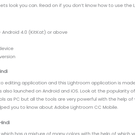
ets look you can. Read on if you don’t know how to use the
 Android 4.0 (KitKat) or above
device
version
indi
o editing application and this Lightroom application is m
s also launched on Android and iOS. Look at the popularity o
ls as PC but all the tools are very powerful with the help of
 helped you to know about Adobe Lightroom CC Mobile.
Hindi
which has a mixture of many colors with the help of which y