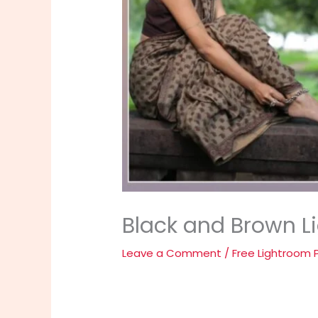
Black and Brown L
Leave a Comment
/
Free Lightroom 