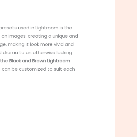
presets used in Lightroom is the
t on images, creating a unique and
e, making it look more vivid and
and drama to an otherwise lacking
 the
Black and Brown Lightroom
t can be customized to suit each