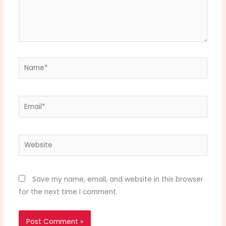
Name*
Email*
Website
Save my name, email, and website in this browser
for the next time I comment.