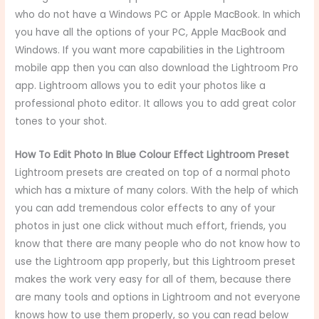
who do not have a Windows PC or Apple MacBook. In which
you have all the options of your PC, Apple MacBook and
Windows. If you want more capabilities in the Lightroom
mobile app then you can also download the Lightroom Pro
app. Lightroom allows you to edit your photos like a
professional photo editor. It allows you to add great color
tones to your shot.
How To Edit Photo In Blue Colour Effect Lightroom Preset
Lightroom presets are created on top of a normal photo
which has a mixture of many colors. With the help of which
you can add tremendous color effects to any of your
photos in just one click without much effort, friends, you
know that there are many people who do not know how to
use the Lightroom app properly, but this Lightroom preset
makes the work very easy for all of them, because there
are many tools and options in Lightroom and not everyone
knows how to use them properly, so you can read below