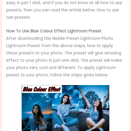
easy in just 1 click, and if you do not know at all how to use
presets, then you can read the article below. How to use
can presets
How To Use Blue Colour Effect Lightroom Preset
After downloading this Mobile Preset Lightroom Photo
Lightroom Preset from the above steps, how to apply
these presets to your photo. This preset will give amazing
effect to your photo in just one click. This preset will make
your photo very cool and different. To apply Lightroom
preset to your photo, follow the steps given below.