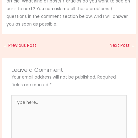
article. What kind of posts / articles do you want to see on
our site next? You can ask me all these problems /
questions in the comment section below. And I will answer
you as soon as possible.
←
Previous Post
Next Post
→
Leave a Comment
Your email address will not be published.
Required
fields are marked
*
Type
here..