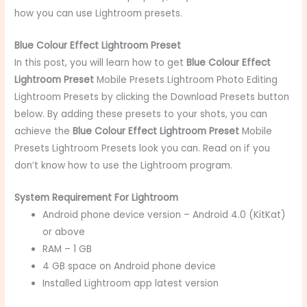
how you can use Lightroom presets.
Blue Colour Effect Lightroom Preset
In this post, you will learn
how to get
Blue Colour Effect
Lightroom Preset
Mobile Presets
Lightroom Photo Editing
Lightroom Presets by clicking the Download Presets button
below. By adding these presets to your shots, you can
achieve the
Blue Colour Effect Lightroom Preset
Mobile
Presets
Lightroom Presets look you can. Read on if you
don’t know how to use the Lightroom program.
System Requirement For Lightroom
Android phone device version – Android 4.0 (KitKat)
or above
RAM – 1 GB
4 GB space on Android phone device
Installed Lightroom app latest version