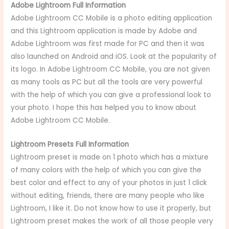
Adobe Lightroom Full Information
Adobe Lightroom CC Mobile is a photo editing application
and this Lightroom application is made by Adobe and
Adobe Lightroom was first made for PC and then it was
also launched on Android and iOS. Look at the popularity of
its logo. In Adobe Lightroom CC Mobile, you are not given
as many tools as PC but all the tools are very powerful
with the help of which you can give a professional look to
your photo. I hope this has helped you to know about
Adobe Lightroom CC Mobile.
Lightroom Presets Full Information
Lightroom preset is made on 1 photo which has a mixture
of many colors with the help of which you can give the
best color and effect to any of your photos in just 1 click
without editing, friends, there are many people who like
Lightroom, I like it. Do not know how to use it properly, but
Lightroom preset makes the work of all those people very