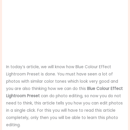
In today’s article, we will know how Blue Colour Effect
Lightroom Preset is done. You must have seen a lot of
photos with similar color tones which look very good and
you are also thinking how we can do this
Blue Colour Effect
Lightroom Preset
can do photo editing, so now you do not
need to think, this article tells you how you can edit photos
in a single click. For this you will have to read this article
completely, only then you will be able to learn this photo
editing.