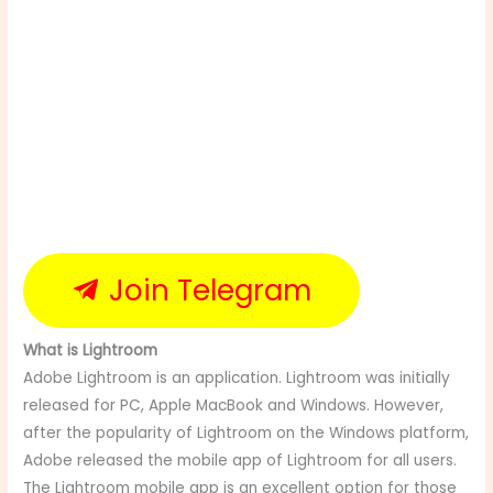
Join Telegram
What is Lightroom
Adobe Lightroom is an application. Lightroom was initially
released for PC, Apple MacBook and Windows. However,
after the popularity of Lightroom on the Windows platform,
Adobe released the mobile app of Lightroom for all users.
The Lightroom mobile app is an excellent option for those