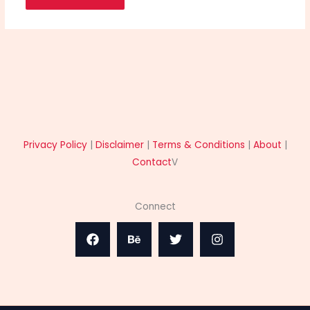
Privacy Policy
|
Disclaimer
|
Terms & Conditions
|
About
|
Contact
V
Connect