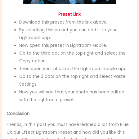
Preset Link
Download this preset from the link above.
By selecting this preset you can add it to your
Lightroom app.
Now open this preset in Lightroom Mobile.
Go to the third dot on the top right and select the
Copy option.
Then open your photo in the Lightroom mobile app.
Go to the 3 dots on the top right and select Paste
Settings.
Now you will see that your photo has been edited
with the Lightroom preset.
Conclusion
Friends, in this post you must have learned a lot from Blue
Colour Effect Lightroom Preset
and how did you like this