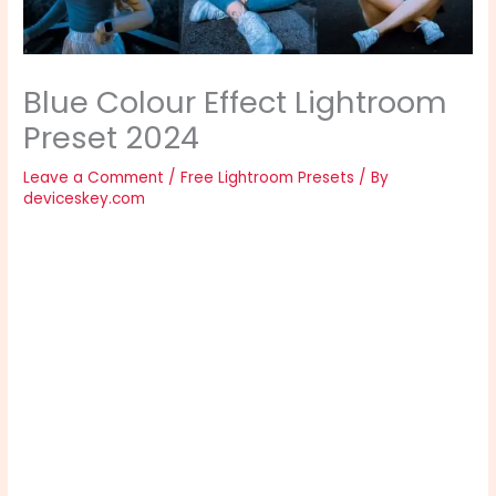
Blue Colour Effect Lightroom
Preset 2024
Leave a Comment
/
Free Lightroom Presets
/ By
deviceskey.com