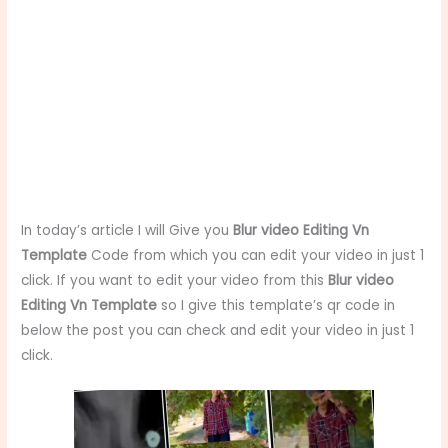
In today’s article I will Give you
Blur video Editing Vn
Template
Code from which you can edit your video in just 1
click. If you want to edit your video from this
Blur video
Editing Vn Template
so I give this template’s qr code in
below the post you can check and edit your video in just 1
click.