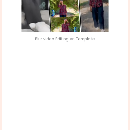
Blur video Editing Vn Template