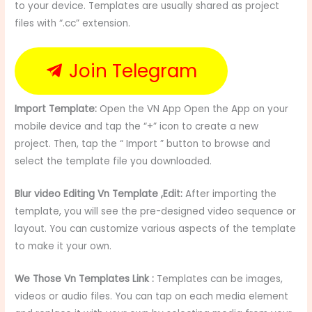
to your device. Templates are usually shared as project
files with “.cc” extension.
Join Telegram
Import Template:
Open the VN App Open the App on your
mobile device and tap the “+” icon to create a new
project. Then, tap the “ Import ” button to browse and
select the template file you downloaded.
Blur video Editing Vn Template ,Edit:
After importing the
template, you will see the pre-designed video sequence or
layout. You can customize various aspects of the template
to make it your own.
We Those Vn Templates Link :
Templates can be images,
videos or audio files. You can tap on each media element