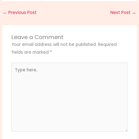
←
Previous Post
Next Post
→
Leave a Comment
Your email address will not be published.
Required
fields are marked
*
Type
here..