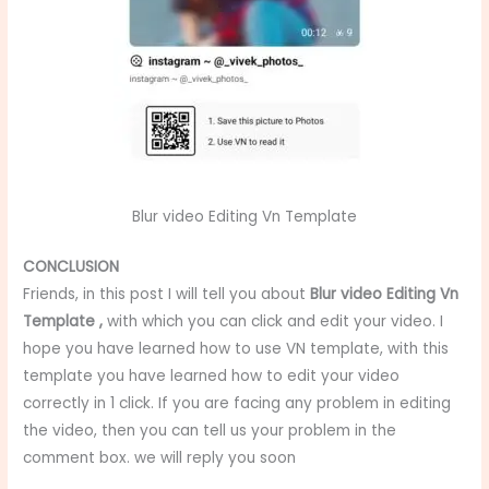
Blur video Editing Vn Template
CONCLUSION
Friends, in this post I will tell you about
Blur video Editing Vn
Template
,
with which you can click and edit your video. I
hope you have learned how to use VN template, with this
template you have learned how to edit your video
correctly in 1 click. If you are facing any problem in editing
the video, then you can tell us your problem in the
comment box. we will reply you soon