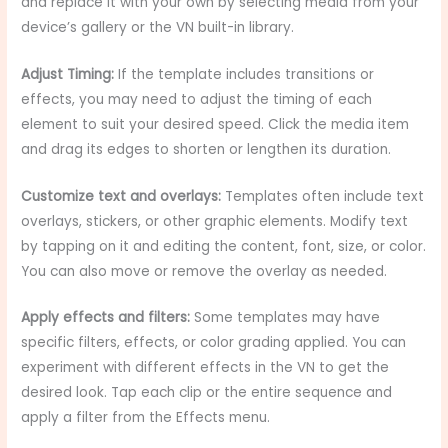
and replace it with your own by selecting media from your
device’s gallery or the VN built-in library.
Adjust Timing:
If the template includes transitions or
effects, you may need to adjust the timing of each
element to suit your desired speed. Click the media item
and drag its edges to shorten or lengthen its duration.
Customize text and overlays:
Templates often include text
overlays, stickers, or other graphic elements. Modify text
by tapping on it and editing the content, font, size, or color.
You can also move or remove the overlay as needed.
Apply effects and filters:
Some templates may have
specific filters, effects, or color grading applied. You can
experiment with different effects in the VN to get the
desired look. Tap each clip or the entire sequence and
apply a filter from the Effects menu.