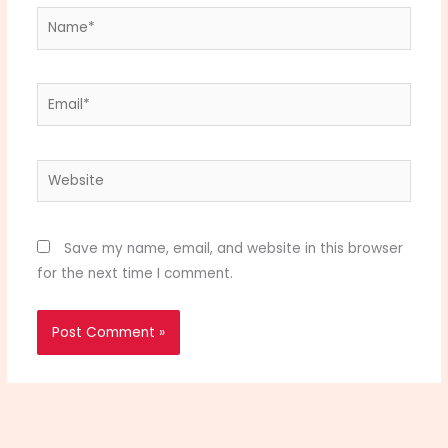
Name*
Email*
Website
Save my name, email, and website in this browser
for the next time I comment.