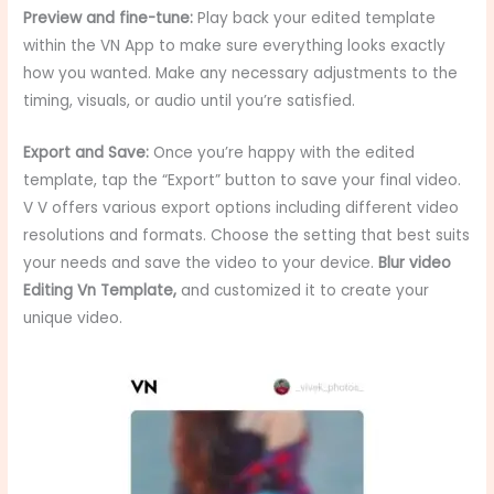
Preview and fine-tune:
Play back your edited template
within the VN App to make sure everything looks exactly
how you wanted. Make any necessary adjustments to the
timing, visuals, or audio until you’re satisfied.
Export and Save:
Once you’re happy with the edited
template, tap the “Export” button to save your final video.
V V offers various export options including different video
resolutions and formats. Choose the setting that best suits
your needs and save the video to your device.
Blur video
Editing Vn Template
,
and customized it to create your
unique video.