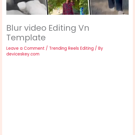
Blur video Editing Vn
Template
Leave a Comment
/
Trending Reels Editing
/ By
deviceskey.com