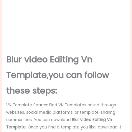
Blur video Editing Vn
Template
,you can follow
these steps:
VN Template Search: Find VN Templates online through
websites, social media platforms, or template-sharing
communities. You can download
Blur video Editing Vn
Template
,
Once you find a template you like, download it