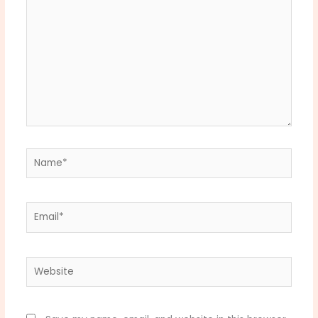
Name*
Email*
Website