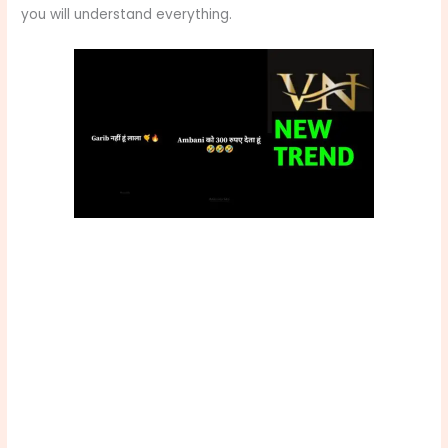
you will understand everything.