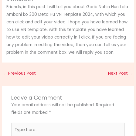
Friends, in this post I will tell you about Garib Nahin Hun Lala
Ambani ko 300 Deta Hu VN Tenplate 2024
,
with which you
can click and edit your video. I hope you have learned how
to use VN template, with this template you have learned
how to edit your video correctly in 1 click. If you are facing
any problem in editing the video, then you can tell us your
problem in the comment box. we will reply you soon.
←
Previous Post
Next Post
→
Leave a Comment
Your email address will not be published.
Required
fields are marked
*
Type
here..