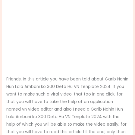
Friends, in this article you have been told about Garib Nahin
Hun Lala Ambani ko 300 Deta Hu VN Tenplate 2024. If you
want to make such a viral video, that too in one click, for
that you will have to take the help of an application
named vn video editor and also I need a Garib Nahin Hun
Lala Ambani ko 300 Deta Hu VN Tenplate 2024 with the
help of which you will be able to make the video easily, for
that you will have to read this article till the end, only then