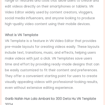
range of features and tools that allow users to create and
edit videos directly on their smartphones or tablets. VN
Video Editor widely used by content creators, vloggers,
social media influencers, and anyone looking to produce
high-quality video content using their mobile devices.
What is VN Template
VN Template is a feature in VN Video Editor that provides
pre-made layouts for creating videos easily. These layouts
include text, transitions, music, and effects, helping users
make videos with just a click. VN Templates save users
time and effort by providing ready-made designs that can
be easily customized to fit their content and preferences.
They offer a convenient starting point for users to create
visually appealing videos with professional-looking results,
even without extensive editing experience.
Garib Nahin Hun Lala Ambani ko 300 Deta Hu VN Tenplate
2024