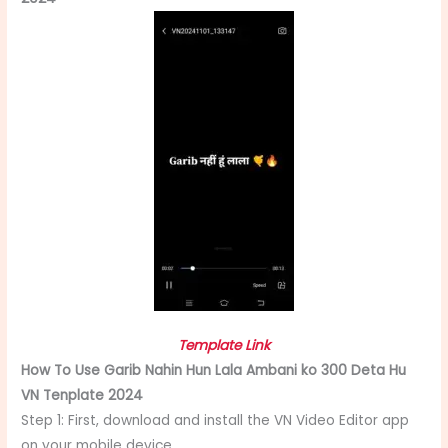
Template Link
How To Use Garib Nahin Hun Lala Ambani ko 300 Deta Hu
VN Tenplate 2024
Step 1: First, download and install the VN Video Editor app
on your mobile device.