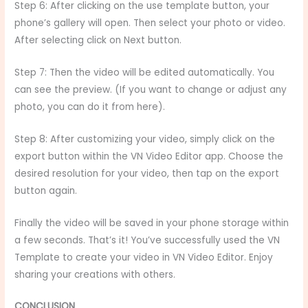
Step 6: After clicking on the use template button, your
phone’s gallery will open. Then select your photo or video.
After selecting click on Next button.
Step 7: Then the video will be edited automatically. You
can see the preview. (If you want to change or adjust any
photo, you can do it from here).
Step 8: After customizing your video, simply click on the
export button within the VN Video Editor app. Choose the
desired resolution for your video, then tap on the export
button again.
Finally the video will be saved in your phone storage within
a few seconds. That’s it! You’ve successfully used the VN
Template to create your video in VN Video Editor. Enjoy
sharing your creations with others.
CONCLUSION