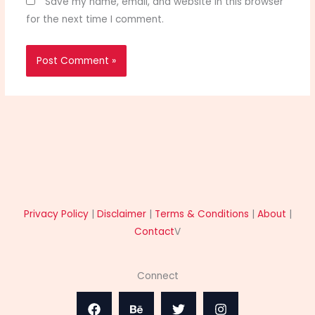
Save my name, email, and website in this browser
for the next time I comment.
Privacy Policy
|
Disclaimer
|
Terms & Conditions
|
About
|
Contact
V
Connect