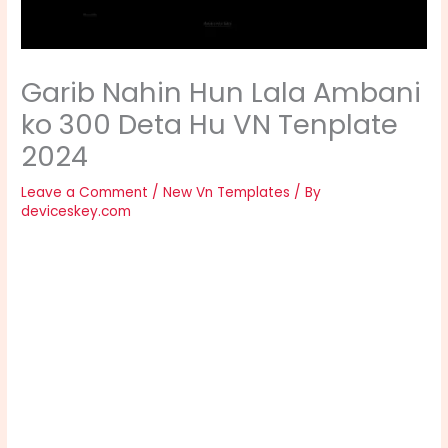
Garib Nahin Hun Lala Ambani
ko 300 Deta Hu VN Tenplate
2024
Leave a Comment
/
New Vn Templates
/ By
deviceskey.com