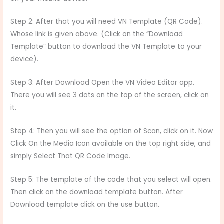
Step 2: After that you will need VN Template (QR Code).
Whose link is given above. (Click on the “Download
Template” button to download the VN Template to your
device).
Step 3: After Download Open the VN Video Editor app.
There you will see 3 dots on the top of the screen, click on
it.
Step 4: Then you will see the option of Scan, click on it. Now
Click On the Media Icon available on the top right side, and
simply Select That QR Code Image.
Step 5: The template of the code that you select will open.
Then click on the download template button. After
Download template click on the use button.