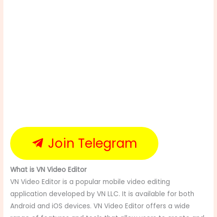
Join Telegram
What is VN Video Editor
VN Video Editor is a popular mobile video editing
application developed by VN LLC. It is available for both
Android and iOS devices. VN Video Editor offers a wide