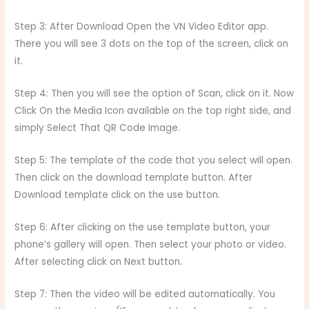
Step 3: After Download Open the VN Video Editor app.
There you will see 3 dots on the top of the screen, click on
it.
Step 4: Then you will see the option of Scan, click on it. Now
Click On the Media Icon available on the top right side, and
simply Select That QR Code Image.
Step 5: The template of the code that you select will open.
Then click on the download template button. After
Download template click on the use button.
Step 6: After clicking on the use template button, your
phone’s gallery will open. Then select your photo or video.
After selecting click on Next button.
Step 7: Then the video will be edited automatically. You