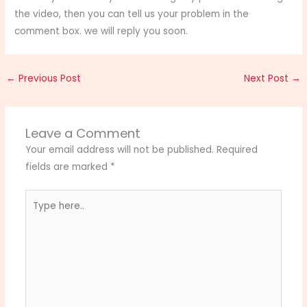
the video, then you can tell us your problem in the
comment box. we will reply you soon.
←
Previous Post
Next Post
→
Leave a Comment
Your email address will not be published.
Required
fields are marked
*
Type
here..