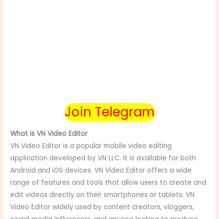
Join Telegram
What is VN Video Editor
VN Video Editor is a popular mobile video editing
application developed by VN LLC. It is available for both
Android and iOS devices. VN Video Editor offers a wide
range of features and tools that allow users to create and
edit videos directly on their smartphones or tablets. VN
Video Editor widely used by content creators, vloggers,