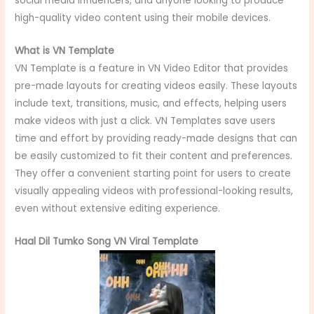
social media influencers, and anyone looking to produce
high-quality video content using their mobile devices.
What is VN Template
VN Template is a feature in VN Video Editor that provides
pre-made layouts for creating videos easily. These layouts
include text, transitions, music, and effects, helping users
make videos with just a click. VN Templates save users
time and effort by providing ready-made designs that can
be easily customized to fit their content and preferences.
They offer a convenient starting point for users to create
visually appealing videos with professional-looking results,
even without extensive editing experience.
Haal Dil Tumko Song VN Viral Template