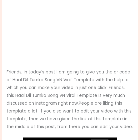
Friends, in today’s post I am going to give you the qr code
of Haal Dil Tumko Song VN Viral Template with the help of
which you can make your video in just one click. Friends,
this Haal Dil Tumko Song VN Viral Template
is very much
discussed on Instagram right now.People are liking this
template a lot. If you also want to edit your video with this
template, then we have given the link of this template in
the middle of this post, from there you can edit your video.