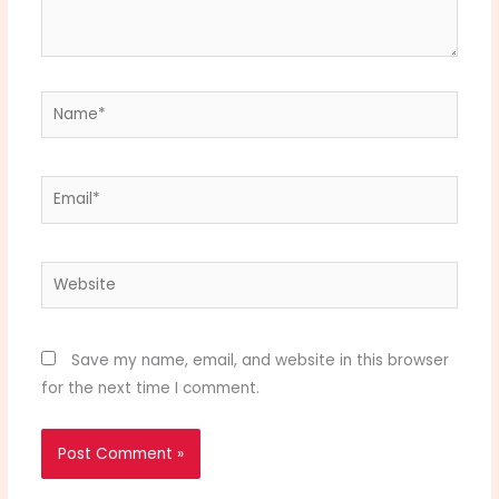
Name*
Email*
Website
Save my name, email, and website in this browser
for the next time I comment.