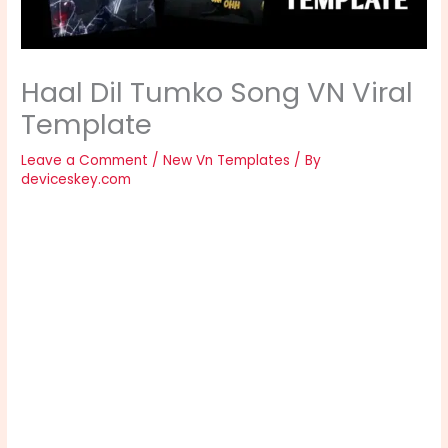
Haal Dil Tumko Song VN Viral
Template
Leave a Comment
/
New Vn Templates
/ By
deviceskey.com