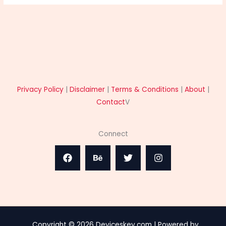
Privacy Policy
|
Disclaimer
|
Terms & Conditions
|
About
|
Contact
V
Connect
Copyright © 2026 Deviceskey.com | Powered by