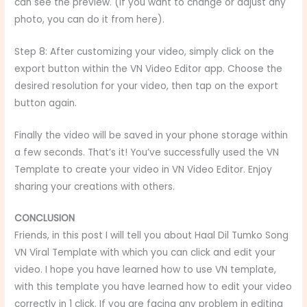
can see the preview. (If you want to change or adjust any
photo, you can do it from here).
Step 8: After customizing your video, simply click on the
export button within the VN Video Editor app. Choose the
desired resolution for your video, then tap on the export
button again.
Finally the video will be saved in your phone storage within
a few seconds. That’s it! You’ve successfully used the VN
Template to create your video in VN Video Editor. Enjoy
sharing your creations with others.
CONCLUSION
Friends, in this post I will tell you about Haal Dil Tumko Song
VN Viral Template
with which you can click and edit your
video. I hope you have learned how to use VN template,
with this template you have learned how to edit your video
correctly in 1 click. If you are facing any problem in editing