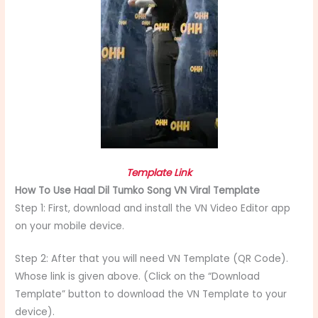
Template Link
How To Use Haal Dil Tumko Song VN Viral Template
Step 1: First, download and install the VN Video Editor app
on your mobile device.
Step 2: After that you will need VN Template (QR Code).
Whose link is given above. (Click on the “Download
Template” button to download the VN Template to your
device).