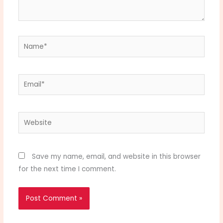
Name*
Email*
Website
Save my name, email, and website in this browser
for the next time I comment.