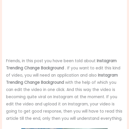
Friends, in this post you have been told about
Instagram
Trending Change Background
. If you want to edit this kind
of video, you will need an application and also
Instagram
Trending Change Background
with the help of which you
can edit the video in one click. And this way the video is
becoming quite viral on Instagram at the moment. If you
edit the video and upload it on Instagram, your video is
going to get good response, then you will have to read this
article till the end, only then you will understand everything.