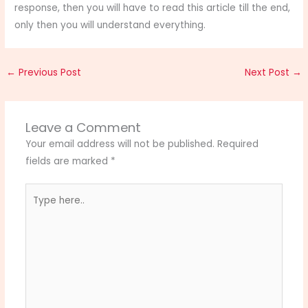
response, then you will have to read this article till the end,
only then you will understand everything.
←
Previous Post
Next Post
→
Leave a Comment
Your email address will not be published.
Required
fields are marked
*
Type
here..