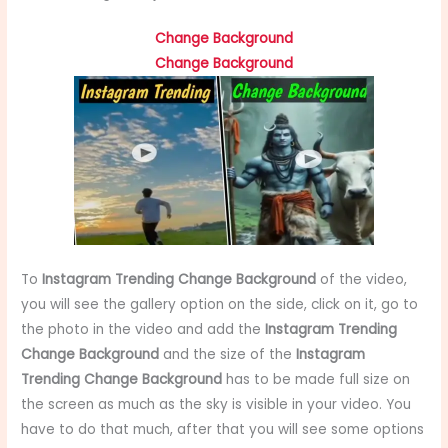
Change Background
Change Background
To
Instagram Trending Change Background
of the video,
you will see the gallery option on the side, click on it, go to
the photo in the video and add the
Instagram Trending
Change Background
and the size of the
Instagram
Trending Change Background
has to be made full size on
the screen as much as the sky is visible in your video. You
have to do that much, after that you will see some options