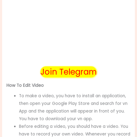
Join Telegram
How To Edit Video
To make a video, you have to install an application,
then open your Google Play Store and search for vn
App and the application will appear in front of you.
You have to download your vn app.
Before editing a video, you should have a video. You
have to record your own video. Whenever you record