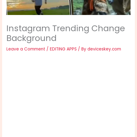
Instagram Trending Change
Background
Leave a Comment
/
EDITING APPS
/ By
deviceskey.com