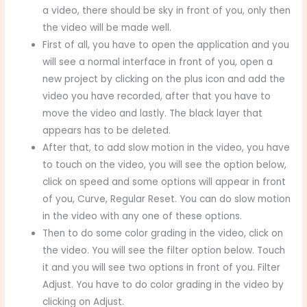
a video, there should be sky in front of you, only then
the video will be made well.
First of all, you have to open the application and you
will see a normal interface in front of you, open a
new project by clicking on the plus icon and add the
video you have recorded, after that you have to
move the video and lastly. The black layer that
appears has to be deleted.
After that, to add slow motion in the video, you have
to touch on the video, you will see the option below,
click on speed and some options will appear in front
of you, Curve, Regular Reset. You can do slow motion
in the video with any one of these options.
Then to do some color grading in the video, click on
the video. You will see the filter option below. Touch
it and you will see two options in front of you. Filter
Adjust. You have to do color grading in the video by
clicking on Adjust.