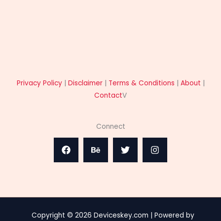
Privacy Policy
|
Disclaimer
|
Terms & Conditions
|
About
|
Contact
V
Connect
Copyright © 2026 Deviceskey.com | Powered by