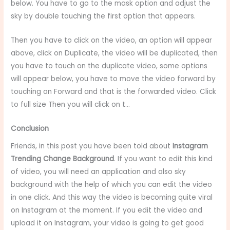
below. You have to go to the mask option and adjust the
sky by double touching the first option that appears.
Then you have to click on the video, an option will appear
above, click on Duplicate, the video will be duplicated, then
you have to touch on the duplicate video, some options
will appear below, you have to move the video forward by
touching on Forward and that is the forwarded video. Click
to full size Then you will click on t…
Conclusion
Friends, in this post you have been told about
Instagram
Trending Change Background
. If you want to edit this kind
of video, you will need an application and also sky
background with the help of which you can edit the video
in one click. And this way the video is becoming quite viral
on Instagram at the moment. If you edit the video and
upload it on Instagram, your video is going to get good