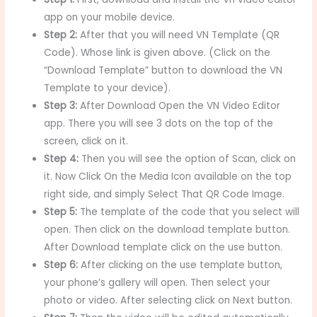
app on your mobile device.
Step 2:
After that you will need VN Template (QR
Code). Whose link is given above. (Click on the
“Download Template” button to download the VN
Template to your device).
Step 3:
After Download Open the VN Video Editor
app. There you will see 3 dots on the top of the
screen, click on it.
Step 4:
Then you will see the option of Scan, click on
it. Now Click On the Media Icon available on the top
right side, and simply Select That QR Code Image.
Step 5:
The template of the code that you select will
open. Then click on the download template button.
After Download template click on the use button.
Step 6:
After clicking on the use template button,
your phone’s gallery will open. Then select your
photo or video. After selecting click on Next button.