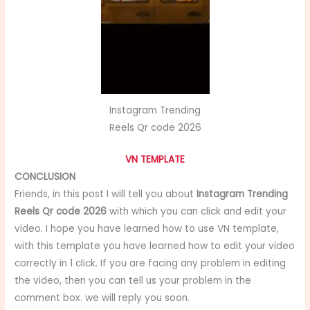
Instagram Trending
Reels Qr code 2026
VN TEMPLATE
CONCLUSION
Friends, in this post I will tell you about
Instagram Trending
Reels Qr code 2026
with which you can click and edit your
video. I hope you have learned how to use VN template,
with this template you have learned how to edit your video
correctly in 1 click. If you are facing any problem in editing
the video, then you can tell us your problem in the
comment box. we will reply you soon.