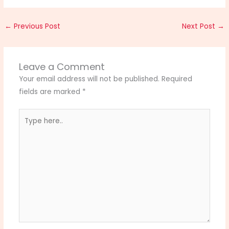
←
Previous Post
Next Post
→
Leave a Comment
Your email address will not be published.
Required
fields are marked
*
Type
here..