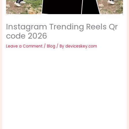
Instagram Trending Reels Qr
code 2026
Leave a Comment
/
Blog
/ By
deviceskey.com