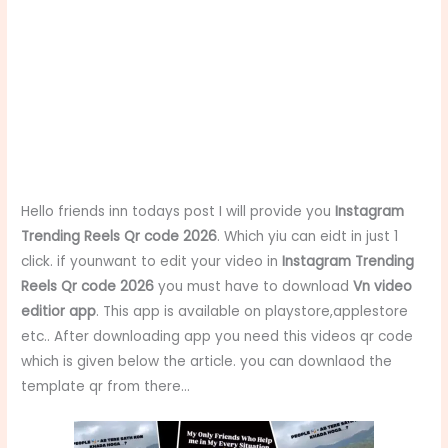
Hello friends inn todays post I will provide you
Instagram
Trending Reels Qr code 2026
. Which yiu can eidt in just 1
click. if younwant to edit your video in
Instagram Trending
Reels Qr code 2026
you must have to download
Vn video
editior app
. This app is available on playstore,applestore
etc.. After downloading app you need this videos qr code
which is given below the article. you can downlaod the
template qr from there…