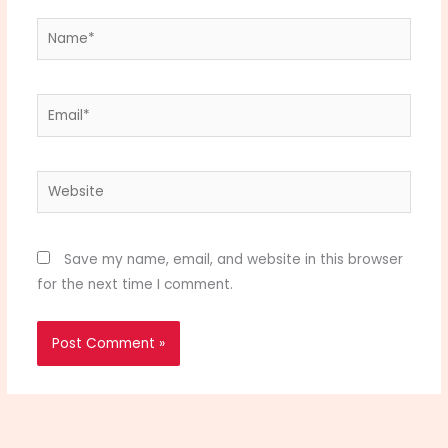
Name*
Email*
Website
Save my name, email, and website in this browser
for the next time I comment.