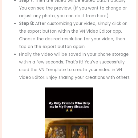
Step 7:
Then the video will be edited automatically.
You can see the preview. (If you want to change or
adjust any photo, you can do it from here).
Step 8:
After customizing your video, simply click on
the export button within the VN Video Editor app.
Choose the desired resolution for your video, then
tap on the export button again.
Finally the video will be saved in your phone storage
within a few seconds. That’s it! You’ve successfully
used the VN Template to create your video in VN
Video Editor. Enjoy sharing your creations with others.