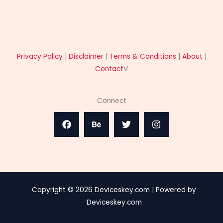
Privacy Policy
|
Disclaimer
|
Terms & Conditions
|
About
|
Contact
V
Connect
Copyright © 2026 Deviceskey.com | Powered by
Deviceskey.com