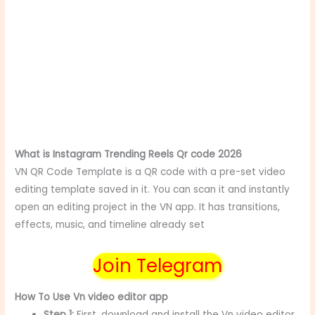
What is Instagram Trending Reels Qr code 2026
VN QR Code Template is a QR code with a pre-set video
editing template saved in it. You can scan it and instantly
open an editing project in the VN app. It has transitions,
effects, music, and timeline already set
Join Telegram
How To Use Vn video editor app
Step 1:
First, download and install the Vn video editor