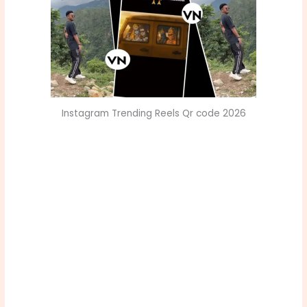
Instagram Trending Reels Qr code 2026