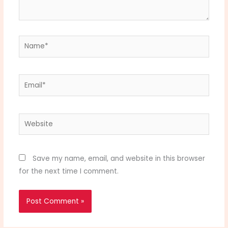
Name*
Email*
Website
Save my name, email, and website in this browser
for the next time I comment.