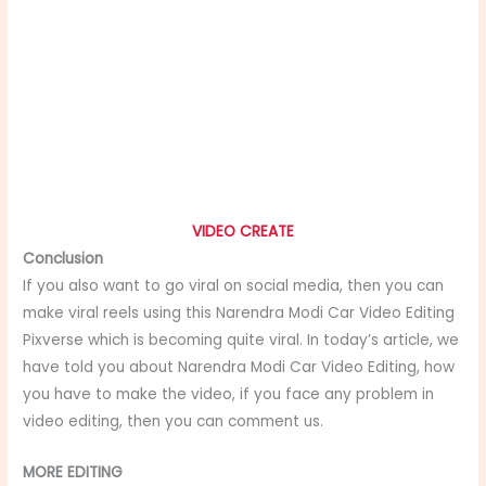
VIDEO CREATE
Conclusion
If you also want to go viral on social media, then you can
make viral reels using this Narendra Modi Car Video Editing
Pixverse which is becoming quite viral. In today’s article, we
have told you about Narendra Modi Car Video Editing, how
you have to make the video, if you face any problem in
video editing, then you can comment us.
MORE EDITING