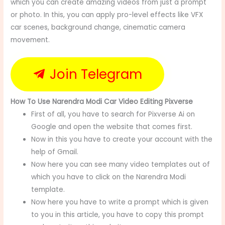
which you can create amazing videos from just a prompt
or photo. In this, you can apply pro-level effects like VFX
car scenes, background change, cinematic camera
movement.
Join Telegram
How To Use Narendra Modi Car Video Editing Pixverse
First of all, you have to search for Pixverse Ai on
Google and open the website that comes first.
Now in this you have to create your account with the
help of Gmail.
Now here you can see many video templates out of
which you have to click on the Narendra Modi
template.
Now here you have to write a prompt which is given
to you in this article, you have to copy this prompt