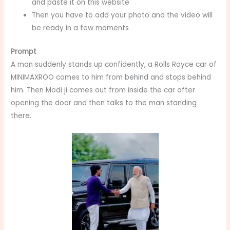
and paste it on this website
Then you have to add your photo and the video will
be ready in a few moments
Prompt
A man suddenly stands up confidently, a Rolls Royce car of
MINIMAXROO comes to him from behind and stops behind
him. Then Modi ji comes out from inside the car after
opening the door and then talks to the man standing
there.