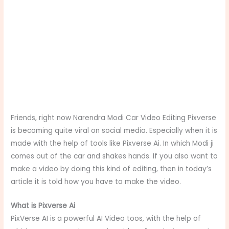
Friends, right now Narendra Modi Car Video Editing Pixverse
is becoming quite viral on social media. Especially when it is
made with the help of tools like Pixverse Ai. In which Modi ji
comes out of the car and shakes hands. If you also want to
make a video by doing this kind of editing, then in today’s
article it is told how you have to make the video.
What is Pixverse Ai
PixVerse AI is a powerful AI Video toos, with the help of