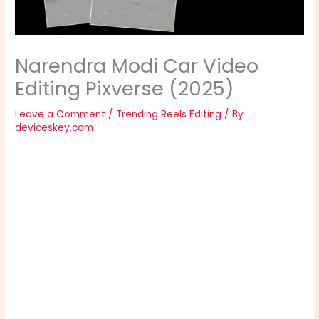
Narendra Modi Car Video
Editing Pixverse (2025)
Leave a Comment
/
Trending Reels Editing
/ By
deviceskey.com