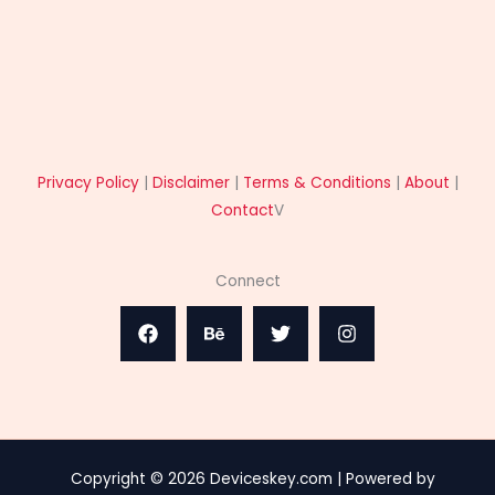
Privacy Policy
|
Disclaimer
|
Terms & Conditions
|
About
|
Contact
V
Connect
Copyright © 2026 Deviceskey.com | Powered by