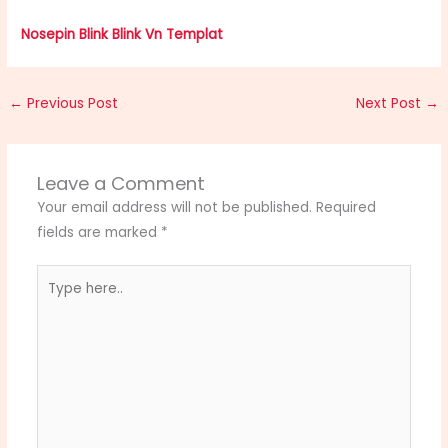
Nosepin Blink Blink Vn Templat
←
Previous Post
Next Post
→
Leave a Comment
Your email address will not be published.
Required
fields are marked
*
Type
here..