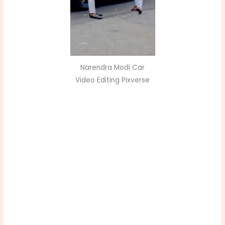
Narendra Modi Car
Video Editing Pixverse