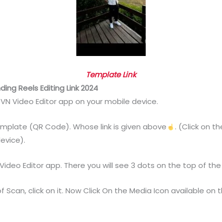
Template Link
ing Reels Editing Link 2024
e VN Video Editor app on your mobile device.
Template (QR Code). Whose link is given above
. (Click on 
evice).
deo Editor app. There you will see 3 dots on the top of the sc
f Scan, click on it. Now Click On the Media Icon available on 