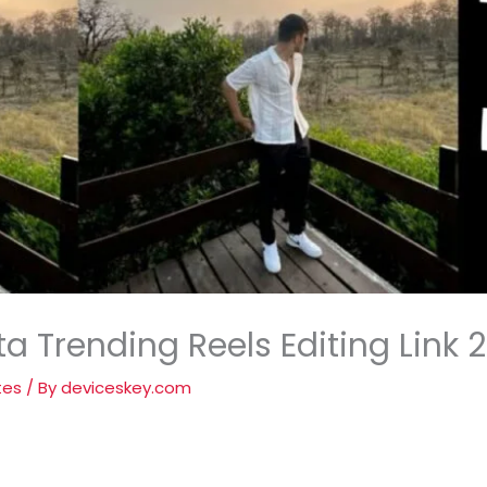
a Trending Reels Editing Link 
tes
/ By
deviceskey.com