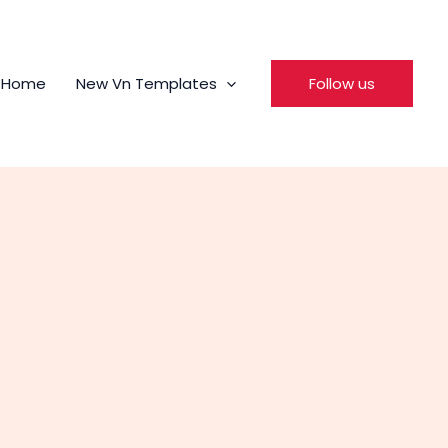
Home
New Vn Templates
Follow us