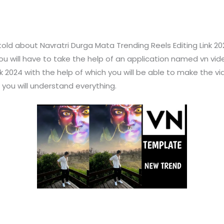
 told about Navratri Durga Mata Trending Reels Editing Link 20
 you will have to take the help of an application named vn vid
 2024 with the help of which you will be able to make the vide
en you will understand everything.