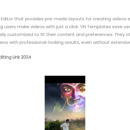
Editor that provides pre-made layouts for creating videos ea
ing users make videos with just a click. VN Templates save us
y customized to fit their content and preferences. They off
deos with professional-looking results, even without extensiv
iting Link 2024