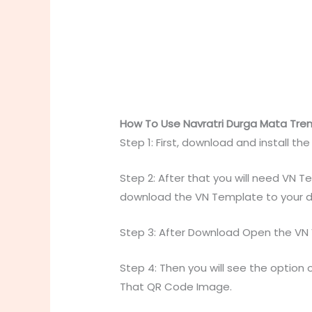
How To Use Navratri Durga Mata Trend
Step 1: First, download and install th
Step 2: After that you will need VN 
download the VN Template to your d
Step 3: After Download Open the VN Vi
Step 4: Then you will see the option o
That QR Code Image.