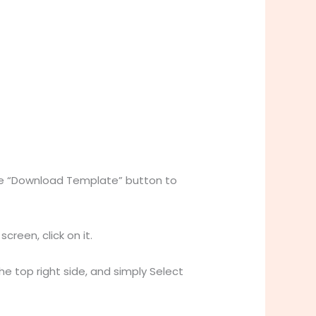
the “Download Template” button to
reen, click on it.
the top right side, and simply Select