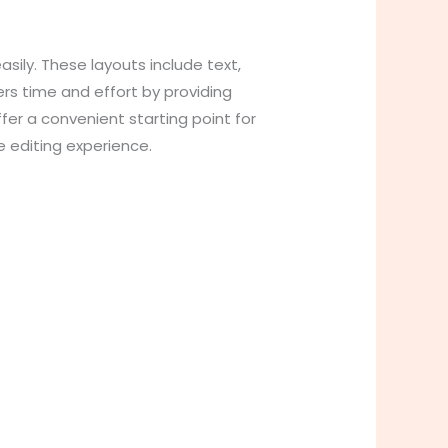
sily. These layouts include text,
ers time and effort by providing
er a convenient starting point for
e editing experience.