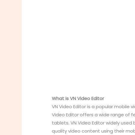
What is VN Video Editor
VN Video Editor is a popular mobile v
Video Editor offers a wide range of f
tablets. VN Video Editor widely used 
quality video content using their mob