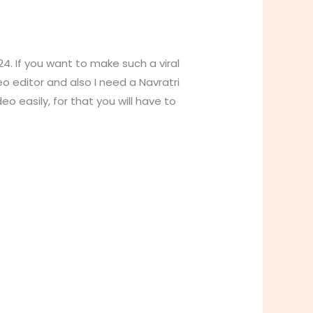
24. If you want to make such a viral
eo editor and also I need a Navratri
o easily, for that you will have to