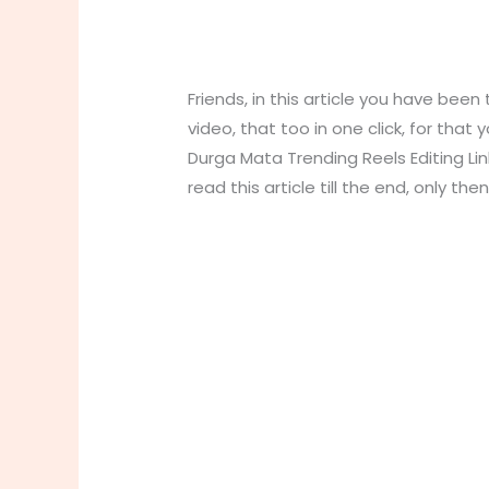
Friends, in this article you have been
video, that too in one click, for that
Durga Mata Trending Reels Editing Link
read this article till the end, only th