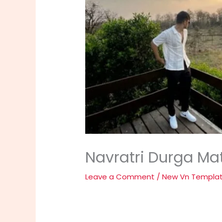
Navratri Durga Mat
Leave a Comment
/
New Vn Templa