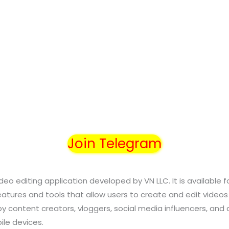
Join Telegram
ideo editing application developed by VN LLC. It is available 
eatures and tools that allow users to create and edit videos
by content creators, vloggers, social media influencers, and
ile devices.