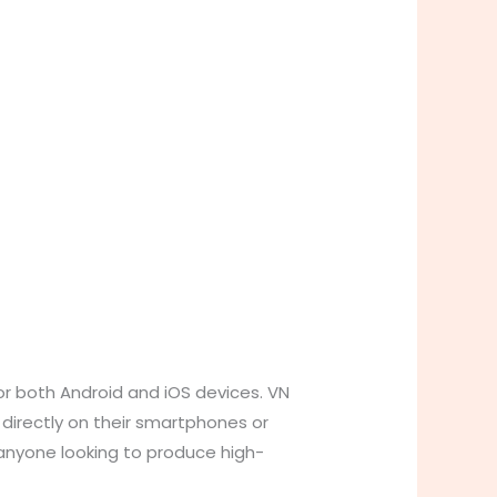
for both Android and iOS devices. VN
 directly on their smartphones or
 anyone looking to produce high-