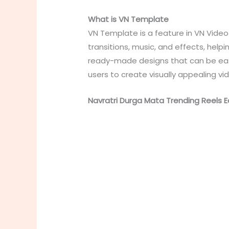
What is VN Template
VN Template is a feature in VN Video 
transitions, music, and effects, help
ready-made designs that can be easil
users to create visually appealing vi
Navratri Durga Mata Trending Reels Ed