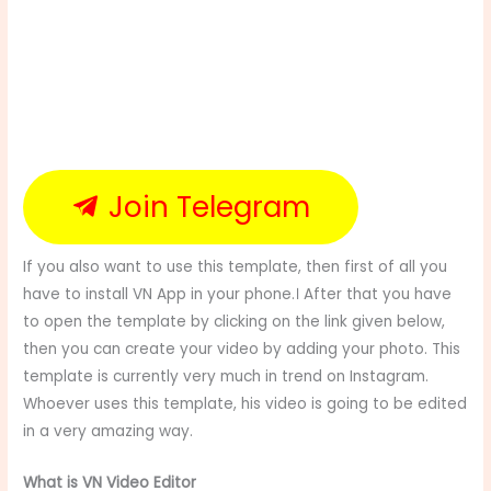
Join Telegram
If you also want to use this template, then first of all you
have to install VN App in your phone.। After that you have
to open the template by clicking on the link given below,
then you can create your video by adding your photo. This
template is currently very much in trend on Instagram.
Whoever uses this template, his video is going to be edited
in a very amazing way.
What is VN Video Editor