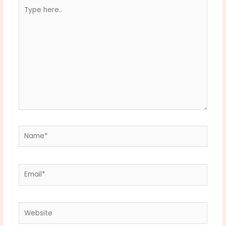
Type
here..
Name*
Email*
Website