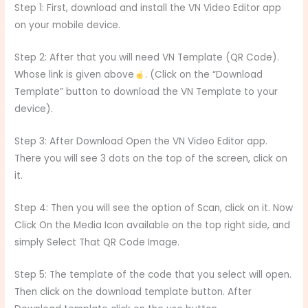
Step 1: First, download and install the VN Video Editor app
on your mobile device.
Step 2: After that you will need VN Template (QR Code).
Whose link is given above
. (Click on the “Download
Template” button to download the VN Template to your
device).
Step 3: After Download Open the VN Video Editor app.
There you will see 3 dots on the top of the screen, click on
it.
Step 4: Then you will see the option of Scan, click on it. Now
Click On the Media Icon available on the top right side, and
simply Select That QR Code Image.
Step 5: The template of the code that you select will open.
Then click on the download template button. After