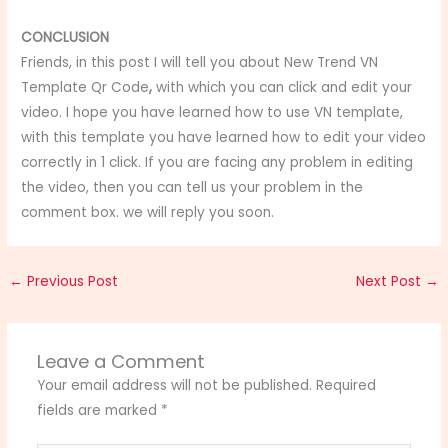
CONCLUSION
Friends, in this post I will tell you about New Trend VN
Template Qr Code
,
with which you can click and edit your
video. I hope you have learned how to use VN template,
with this template you have learned how to edit your video
correctly in 1 click. If you are facing any problem in editing
the video, then you can tell us your problem in the
comment box. we will reply you soon.
←
Previous Post
Next Post
→
Leave a Comment
Your email address will not be published.
Required
fields are marked
*