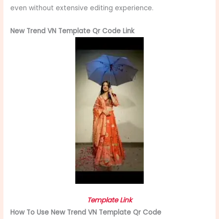
even without extensive editing experience.
New Trend VN Template Qr Code Link
Template Link
How To Use New Trend VN Template Qr Code