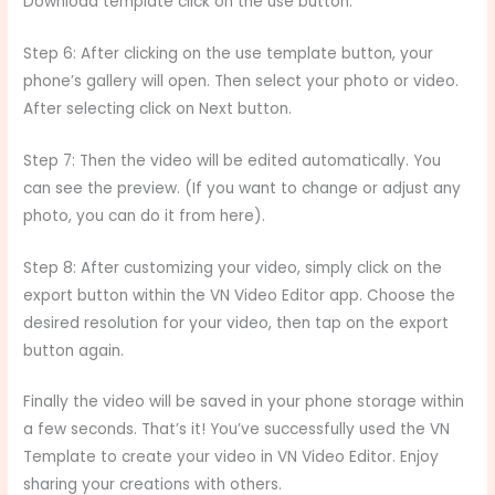
Download template click on the use button.
Step 6: After clicking on the use template button, your
phone’s gallery will open. Then select your photo or video.
After selecting click on Next button.
Step 7: Then the video will be edited automatically. You
can see the preview. (If you want to change or adjust any
photo, you can do it from here).
Step 8: After customizing your video, simply click on the
export button within the VN Video Editor app. Choose the
desired resolution for your video, then tap on the export
button again.
Finally the video will be saved in your phone storage within
a few seconds. That’s it! You’ve successfully used the VN
Template to create your video in VN Video Editor. Enjoy
sharing your creations with others.