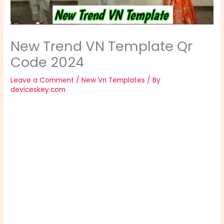
New Trend VN Template Qr
Code 2024
Leave a Comment
/
New Vn Templates
/ By
deviceskey.com