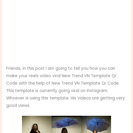
Friends, in this post I am going to tell you how you can
make your reels video viral New Trend VN Template Qr
Code with the help of New Trend VN Template Qr Code.
This template is currently going viral on Instagram.
Whoever is using this template. His videos are getting very
good views.