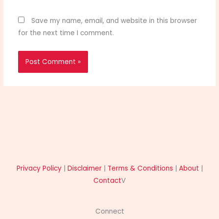
Save my name, email, and website in this browser
for the next time I comment.
Privacy Policy
|
Disclaimer
|
Terms & Conditions
|
About
|
Contact
V
Connect