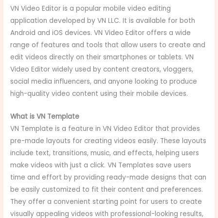
VN Video Editor is a popular mobile video editing
application developed by VN LLC. It is available for both
Android and iOS devices. VN Video Editor offers a wide
range of features and tools that allow users to create and
edit videos directly on their smartphones or tablets. VN
Video Editor widely used by content creators, vloggers,
social media influencers, and anyone looking to produce
high-quality video content using their mobile devices.
What is VN Template
VN Template is a feature in VN Video Editor that provides
pre-made layouts for creating videos easily. These layouts
include text, transitions, music, and effects, helping users
make videos with just a click. VN Templates save users
time and effort by providing ready-made designs that can
be easily customized to fit their content and preferences.
They offer a convenient starting point for users to create
visually appealing videos with professional-looking results,