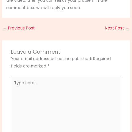
the video, then you can tell us your problem in the
comment box. we will reply you soon.
←
Previous Post
Next Post
→
Leave a Comment
Your email address will not be published.
Required
fields are marked
*
Type
here..