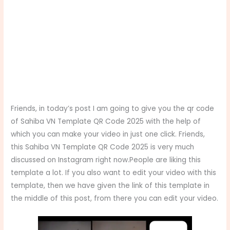
Friends, in today’s post I am going to give you the qr code
of Sahiba VN Template QR Code 2025 with the help of
which you can make your video in just one click. Friends,
this Sahiba VN Template QR Code 2025 is very much
discussed on Instagram right now.People are liking this
template a lot. If you also want to edit your video with this
template, then we have given the link of this template in
the middle of this post, from there you can edit your video.