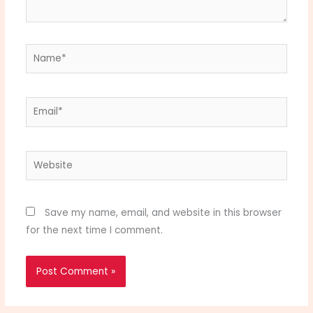
Name*
Email*
Website
Save my name, email, and website in this browser
for the next time I comment.