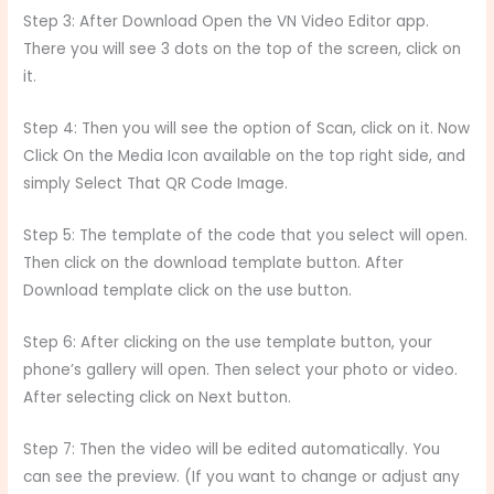
Step 3: After Download Open the VN Video Editor app.
There you will see 3 dots on the top of the screen, click on
it.
Step 4: Then you will see the option of Scan, click on it. Now
Click On the Media Icon available on the top right side, and
simply Select That QR Code Image.
Step 5: The template of the code that you select will open.
Then click on the download template button. After
Download template click on the use button.
Step 6: After clicking on the use template button, your
phone’s gallery will open. Then select your photo or video.
After selecting click on Next button.
Step 7: Then the video will be edited automatically. You
can see the preview. (If you want to change or adjust any