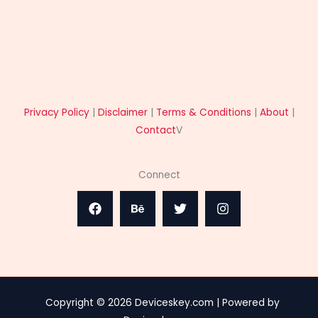
Privacy Policy
|
Disclaimer
|
Terms & Conditions
|
About
|
Contact
V
Connect
Copyright © 2026 Deviceskey.com | Powered by