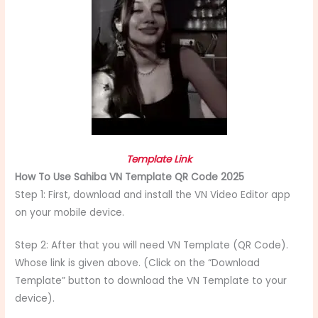
Template Link
How To Use Sahiba VN Template QR Code 2025
Step 1: First, download and install the VN Video Editor app
on your mobile device.
Step 2: After that you will need VN Template (QR Code).
Whose link is given above. (Click on the “Download
Template” button to download the VN Template to your
device).