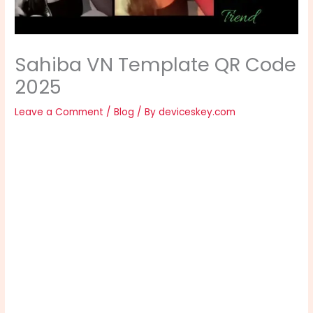
Sahiba VN Template QR Code
2025
Leave a Comment
/
Blog
/ By
deviceskey.com