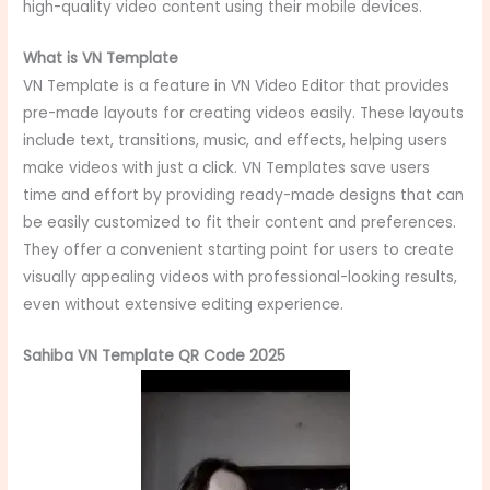
high-quality video content using their mobile devices.
What is VN Template
VN Template is a feature in VN Video Editor that provides
pre-made layouts for creating videos easily. These layouts
include text, transitions, music, and effects, helping users
make videos with just a click. VN Templates save users
time and effort by providing ready-made designs that can
be easily customized to fit their content and preferences.
They offer a convenient starting point for users to create
visually appealing videos with professional-looking results,
even without extensive editing experience.
Sahiba VN Template QR Code 2025