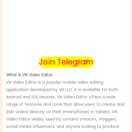
Join Telegram
What is VN Video Editor
VN Video Editor is a popular mobile video editing
application developed by VN LLC. It is available for both
Android and iOS devices. VN Video Editor offers a wide
range of features and tools that allow users to create and
edit videos directly on their smartphones or tablets. VN
Video Editor widely used by content creators, vloggers,
social media influencers, and anyone looking to produce