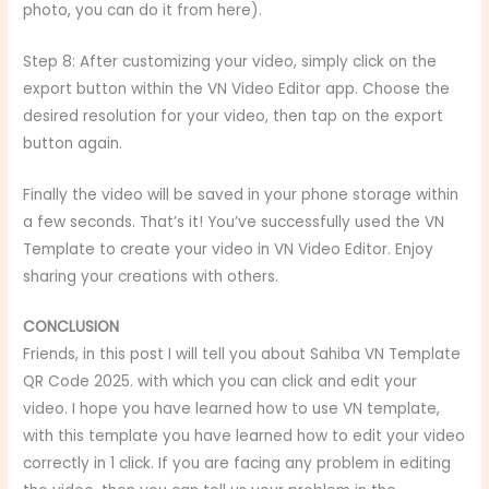
photo, you can do it from here).
Step 8: After customizing your video, simply click on the
export button within the VN Video Editor app. Choose the
desired resolution for your video, then tap on the export
button again.
Finally the video will be saved in your phone storage within
a few seconds. That’s it! You’ve successfully used the VN
Template to create your video in VN Video Editor. Enjoy
sharing your creations with others.
CONCLUSION
Friends, in this post I will tell you about Sahiba VN Template
QR Code 2025.
with which you can click and edit your
video. I hope you have learned how to use VN template,
with this template you have learned how to edit your video
correctly in 1 click. If you are facing any problem in editing