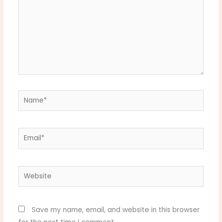
Name*
Email*
Website
Save my name, email, and website in this browser