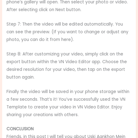
phone’s gallery will open. Then select your photo or video.
After selecting click on Next button.
Step 7: Then the video will be edited automatically. You
can see the preview. (If you want to change or adjust any
photo, you can do it from here).
Step 8: After customizing your video, simply click on the
export button within the VN Video Editor app. Choose the
desired resolution for your video, then tap on the export
button again.
Finally the video will be saved in your phone storage within
a few seconds. That’s it! You’ve successfully used the VN
Template to create your video in VN Video Editor. Enjoy
sharing your creations with others.
CONCLUSION
Friends, in this post I will tell you about Uski Aankhon Mein