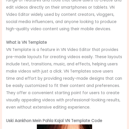
range of features and tools that allow users to create and
edit videos directly on their smartphones or tablets. VN
Video Editor widely used by content creators, vloggers,
social media influencers, and anyone looking to produce
high-quality video content using their mobile devices.
What is VN Template
VN Template is a feature in VN Video Editor that provides
pre-made layouts for creating videos easily. These layouts
include text, transitions, music, and effects, helping users
make videos with just a click. VN Templates save users
time and effort by providing ready-made designs that can
be easily customized to fit their content and preferences.
They offer a convenient starting point for users to create
visually appealing videos with professional-looking results,
even without extensive editing experience.
Uski Aankhon Mein Pahla Kajal VN Template Code