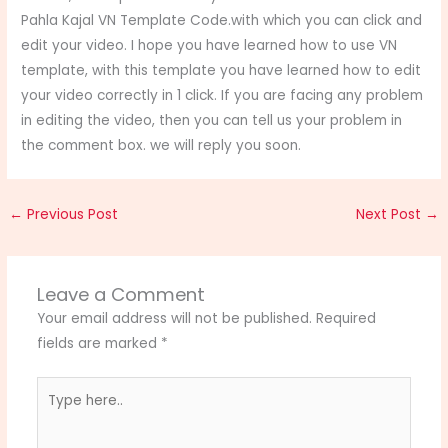
Pahla Kajal VN Template Code.with which you can click and
edit your video. I hope you have learned how to use VN
template, with this template you have learned how to edit
your video correctly in 1 click. If you are facing any problem
in editing the video, then you can tell us your problem in
the comment box. we will reply you soon.
←
Previous Post
Next Post
→
Leave a Comment
Your email address will not be published.
Required
fields are marked
*
Type
here..