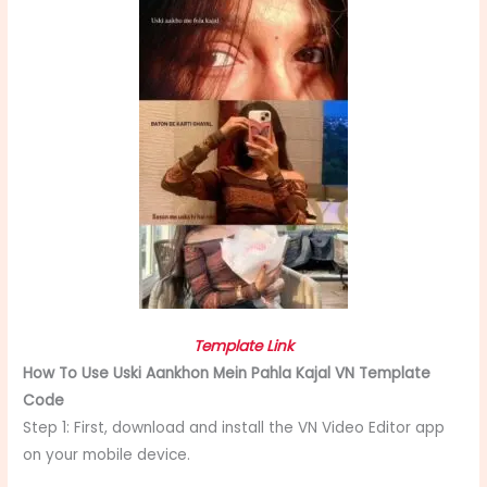
Template Link
How To Use Uski Aankhon Mein Pahla Kajal VN Template
Code
Step 1: First, download and install the VN Video Editor app
on your mobile device.