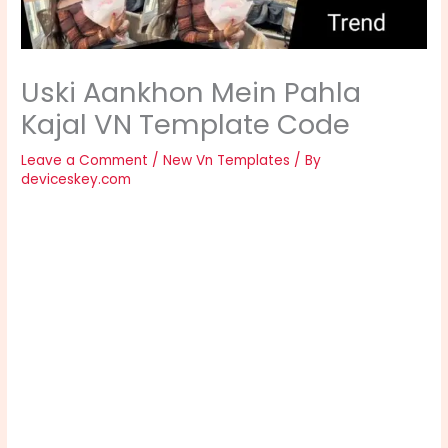
Uski Aankhon Mein Pahla
Kajal VN Template Code
Leave a Comment
/
New Vn Templates
/ By
deviceskey.com