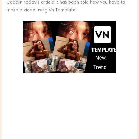
Code,in today’s article it has been told how you have to
make a video using Vn Template.