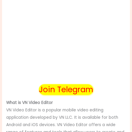
Join Telegram
What is VN Video Editor
VN Video Editor is a popular mobile video editing
application developed by VN LLC. It is available for both
Android and iOS devices. VN Video Editor offers a wide