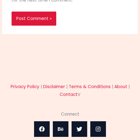
for the next time I comment.
Privacy Policy
|
Disclaimer
|
Terms & Conditions
|
About
|
Contact
V
Connect