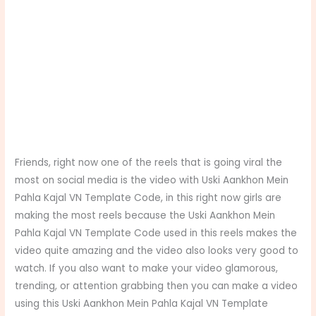
Friends, right now one of the reels that is going viral the
most on social media is the video with Uski Aankhon Mein
Pahla Kajal VN Template Code, in this right now girls are
making the most reels because the Uski Aankhon Mein
Pahla Kajal VN Template Code used in this reels makes the
video quite amazing and the video also looks very good to
watch. If you also want to make your video glamorous,
trending, or attention grabbing then you can make a video
using this Uski Aankhon Mein Pahla Kajal VN Template