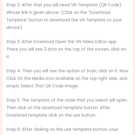
Step 2: After that you will need VN Template (QR Code).
Whose link is given above. (Click on the “Download
Template” button to download the VN Template to your
device).
Step 3: After Download Open the VN Video Editor app.
There you will see 3 dots on the top of the screen, click on
it.
Step 4: Then you will see the option of Scan, click on it. Now
Click On the Media Icon available on the top right side, and
simply Select That QR Code Image.
Step 5: The template of the code that you select will open.
Then click on the download template button. After
Download template click on the use button.
Step 6: After clicking on the use template button, your