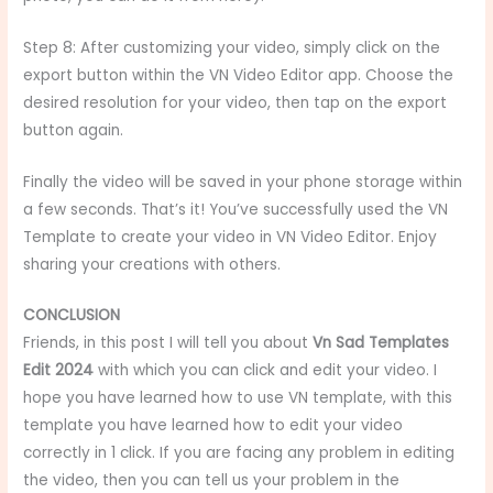
Step 8: After customizing your video, simply click on the
export button within the VN Video Editor app. Choose the
desired resolution for your video, then tap on the export
button again.
Finally the video will be saved in your phone storage within
a few seconds. That’s it! You’ve successfully used the VN
Template to create your video in VN Video Editor. Enjoy
sharing your creations with others.
CONCLUSION
Friends, in this post I will tell you about
Vn Sad Templates
Edit 2024
with which you can click and edit your video. I
hope you have learned how to use VN template, with this
template you have learned how to edit your video
correctly in 1 click. If you are facing any problem in editing
the video, then you can tell us your problem in the