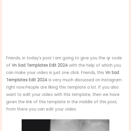
Friends, in today’s post I am going to give you the qr code
of
Vn Sad Templates Edit 2024
with the help of which you
can make your video in just one click. Friends, this
Vn Sad
Templates Edit 2024
is very much discussed on Instagram
right now.People are liking this template a lot. If you also
want to edit your video with this template, then we have
given the link of this template in the middle of this post,
from there you can edit your video.