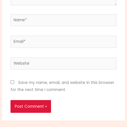
Name*
Email*
Website
Save my name, email, and website in this browser
for the next time I comment.