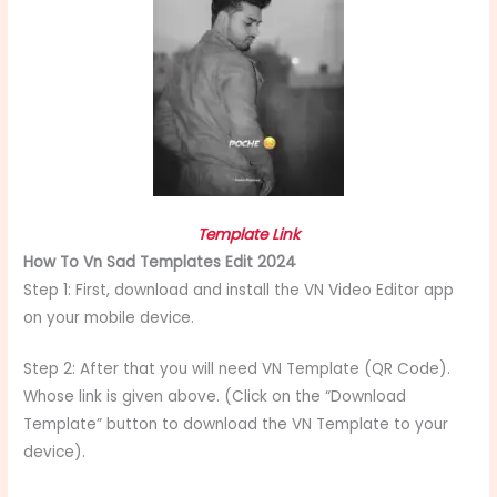
Template Link
How To Vn Sad Templates Edit 2024
Step 1: First, download and install the VN Video Editor app
on your mobile device.
Step 2: After that you will need VN Template (QR Code).
Whose link is given above. (Click on the “Download
Template” button to download the VN Template to your
device).