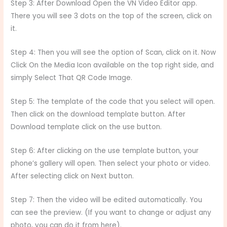
Step 3: After Download Open the VN Video Editor app.
There you will see 3 dots on the top of the screen, click on
it.
Step 4: Then you will see the option of Scan, click on it. Now
Click On the Media Icon available on the top right side, and
simply Select That QR Code Image.
Step 5: The template of the code that you select will open.
Then click on the download template button. After
Download template click on the use button.
Step 6: After clicking on the use template button, your
phone’s gallery will open. Then select your photo or video.
After selecting click on Next button.
Step 7: Then the video will be edited automatically. You
can see the preview. (If you want to change or adjust any
photo, you can do it from here).