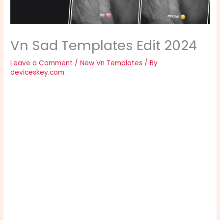
Vn Sad Templates Edit 2024
Leave a Comment
/
New Vn Templates
/ By
deviceskey.com