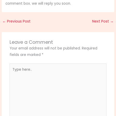
comment box. we will reply you soon.
←
Previous Post
Next Post
→
Leave a Comment
Your email address will not be published.
Required
fields are marked
*
Type
here..