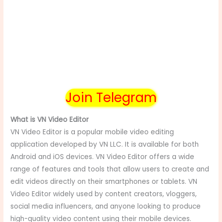
Join Telegram
What is VN Video Editor
VN Video Editor is a popular mobile video editing
application developed by VN LLC. It is available for both
Android and iOS devices. VN Video Editor offers a wide
range of features and tools that allow users to create and
edit videos directly on their smartphones or tablets. VN
Video Editor widely used by content creators, vloggers,
social media influencers, and anyone looking to produce
high-quality video content using their mobile devices.