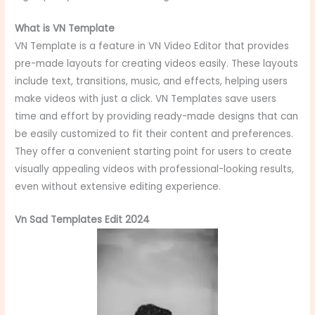
What is VN Template
VN Template is a feature in VN Video Editor that provides
pre-made layouts for creating videos easily. These layouts
include text, transitions, music, and effects, helping users
make videos with just a click. VN Templates save users
time and effort by providing ready-made designs that can
be easily customized to fit their content and preferences.
They offer a convenient starting point for users to create
visually appealing videos with professional-looking results,
even without extensive editing experience.
Vn Sad Templates Edit 2024