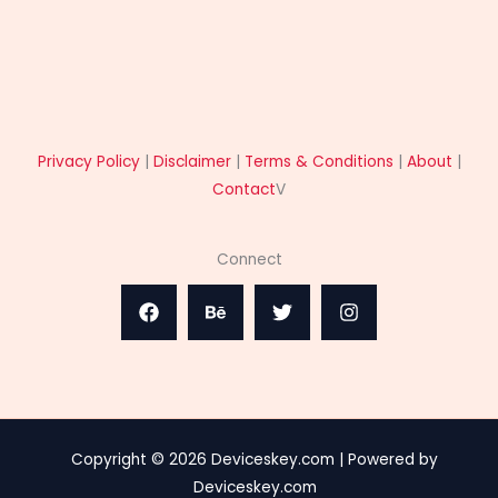
Privacy Policy
|
Disclaimer
|
Terms & Conditions
|
About
|
Contact
V
Connect
Copyright © 2026 Deviceskey.com | Powered by
Deviceskey.com