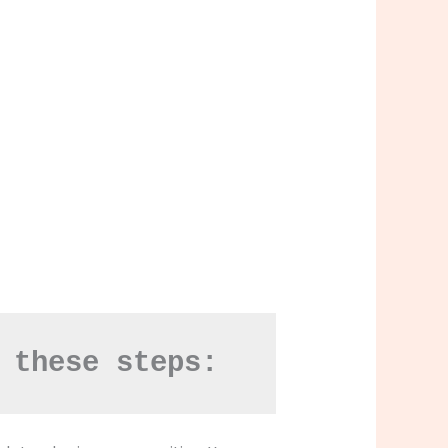
 these steps: