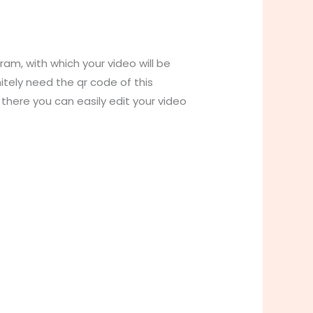
gram, with which your video will be
initely need the qr code of this
 there you can easily edit your video