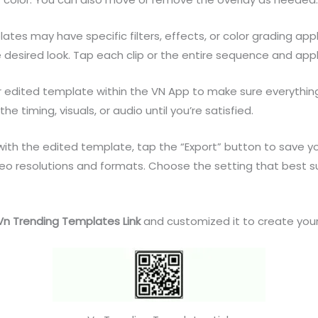
es may have specific filters, effects, or color grading app
e desired look. Tap each clip or the entire sequence and appl
r edited template within the VN App to make sure everythin
 timing, visuals, or audio until you’re satisfied.
th the edited template, tap the “Export” button to save your
ideo resolutions and formats. Choose the setting that best 
Vn Trending Templates Link
and customized it to create your