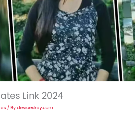
ates Link 2024
tes
/ By
deviceskey.com