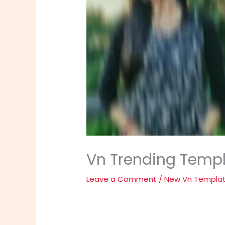
Vn Trending Templ
Leave a Comment
/
New Vn Templa