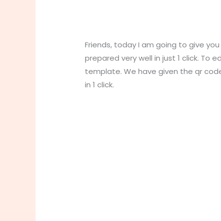
Friends, today I am going to give yo
prepared very well in just 1 click. To e
template. We have given the qr co
in 1 click.