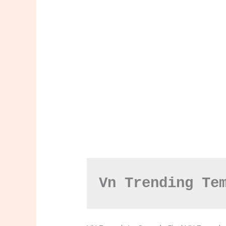
Vn Trending Te