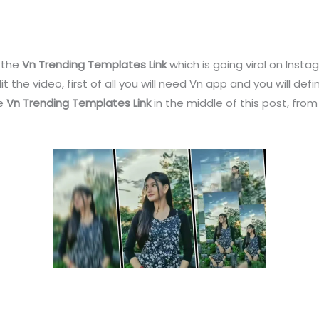
u the
Vn Trending Templates Link
which is going viral on Insta
dit the video, first of all you will need Vn app and you will def
de
Vn Trending Templates Link
in the middle of this post, from