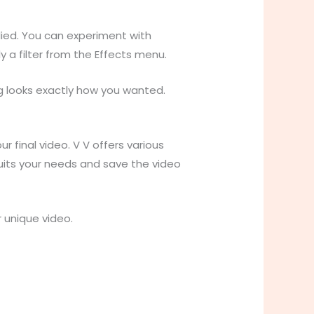
lied. You can experiment with
y a filter from the Effects menu.
g looks exactly how you wanted.
 final video. V V offers various
suits your needs and save the video
 unique video.