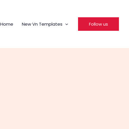
Home
New Vn Templates
Follow us