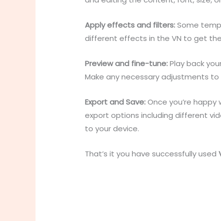
Apply effects and filters:
Some templat
different effects in the VN to get th
Preview and fine-tune:
Play back you
Make any necessary adjustments to the
Export and Save:
Once you’re happy wi
export options including different v
to your device.
That’s it you have successfully used