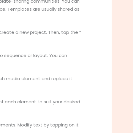
mplate-sharing communities. You can
ice. Templates are usually shared as
reate a new project. Then, tap the “
eo sequence or layout. You can
ach media element and replace it
 of each element to suit your desired
ements. Modify text by tapping on it
.