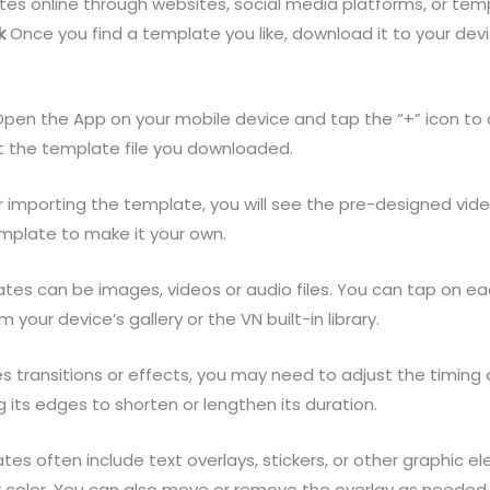
es online through websites, social media platforms, or te
k
Once you find a template you like, download it to your dev
en the App on your mobile device and tap the “+” icon to c
t the template file you downloaded.
 importing the template, you will see the pre-designed vid
mplate to make it your own.
es can be images, videos or audio files. You can tap on e
your device’s gallery or the VN built-in library.
s transitions or effects, you may need to adjust the timing
 its edges to shorten or lengthen its duration.
es often include text overlays, stickers, or other graphic el
 or color. You can also move or remove the overlay as needed