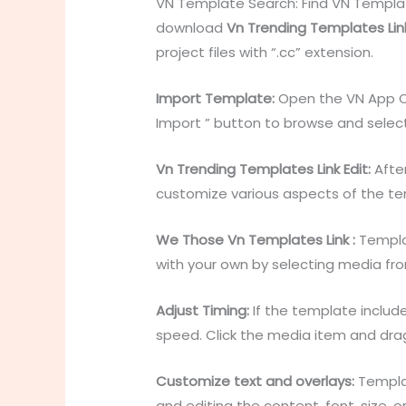
VN Template Search: Find VN Templat
download
Vn Trending Templates Lin
project files with “.cc” extension.
Import Template:
Open the VN App Op
Import ” button to browse and selec
Vn Trending Templates Link Edit:
After
customize various aspects of the te
We Those Vn Templates Link :
Templat
with your own by selecting media from 
Adjust Timing:
If the template include
speed. Click the media item and drag
Customize text and overlays:
Templat
and editing the content, font, size,