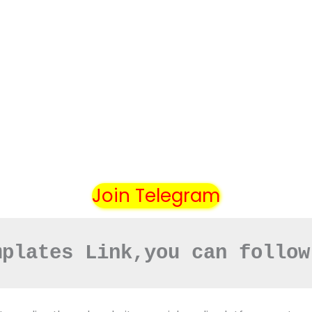
Join Telegram
mplates Link
,you can follow